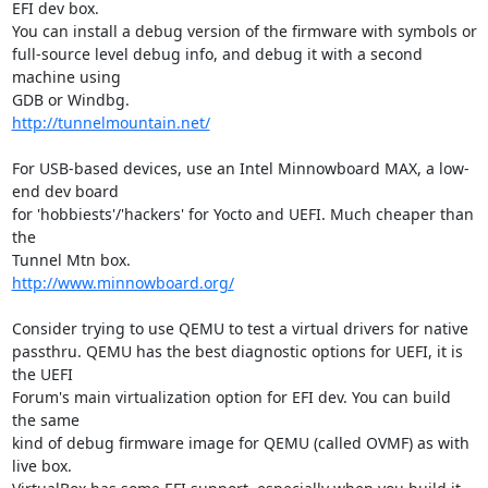
EFI dev box.

You can install a debug version of the firmware with symbols or

full-source level debug info, and debug it with a second 
machine using

http://tunnelmountain.net/
For USB-based devices, use an Intel Minnowboard MAX, a low-
end dev board

for 'hobbiests'/'hackers' for Yocto and UEFI. Much cheaper than 
the

http://www.minnowboard.org/
Consider trying to use QEMU to test a virtual drivers for native

passthru. QEMU has the best diagnostic options for UEFI, it is 
the UEFI

Forum's main virtualization option for EFI dev. You can build 
the same

kind of debug firmware image for QEMU (called OVMF) as with 
live box.
