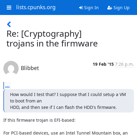
lists.cpunks.org
Sign In
Sign Up
Re: [Cryptography]
trojans in the firmware
19 Feb '15
7:26 p.m.
Blibbet
...
How would I test that? I suppose that I could setup a VM 
to boot from an

HDD, and then see if I can flash the HDD's firmware.
If this firmware trojan is EFI-based:

For PCI-based devices, use an Intel Tunnel Mountain box, an 