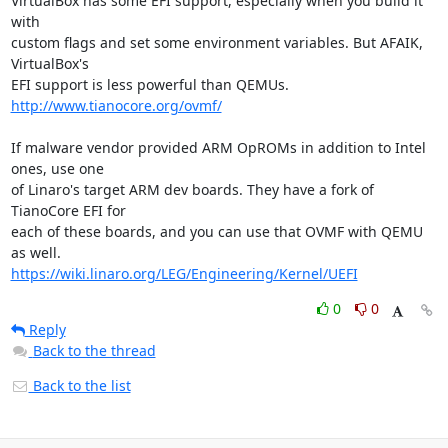
VirtualBox has some EFI support, especially when you build it 
with

custom flags and set some environment variables. But AFAIK, 
VirtualBox's

http://www.tianocore.org/ovmf/
If malware vendor provided ARM OpROMs in addition to Intel 
ones, use one

of Linaro's target ARM dev boards. They have a fork of 
TianoCore EFI for

each of these boards, and you can use that OVMF with QEMU 
https://wiki.linaro.org/LEG/Engineering/Kernel/UEFI
0
0
Reply
Back to the thread
Back to the list