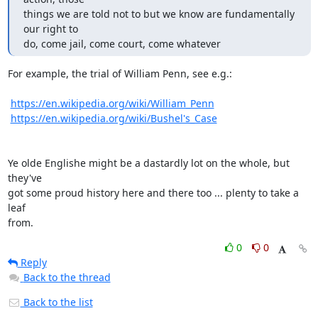
things we are told not to but we know are fundamentally 
our right to

do, come jail, come court, come whatever
For example, the trial of William Penn, see e.g.:

https://en.wikipedia.org/wiki/William_Penn
https://en.wikipedia.org/wiki/Bushel's_Case
Ye olde Englishe might be a dastardly lot on the whole, but 
they've

got some proud history here and there too ... plenty to take a 
leaf

from.
0
0
Reply
Back to the thread
Back to the list