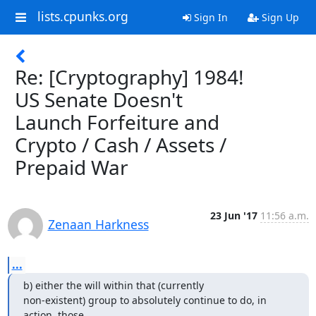
lists.cpunks.org
Sign In
Sign Up
Re: [Cryptography] 1984!
US Senate Doesn't
Launch Forfeiture and
Crypto / Cash / Assets /
Prepaid War
23 Jun '17
11:56 a.m.
Zenaan Harkness
...
b) either the will within that (currently

non-existent) group to absolutely continue to do, in 
action, those
