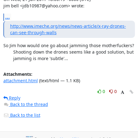
jim bell <jdb10987@yahoo.com> wrote:
...
http://www.imeche.org/news/news-article/x-ray-drones-
can-see-through-walls
So Jim how would one go about jamming those motherfuckers?

        Shooting down the drones seems like a good solution, but

        jamming is more 'subtle'...
Attachments:
attachment.html
(text/html — 1.1 KB)
0
0
Reply
Back to the thread
Back to the list