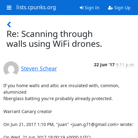
lists.cpunks.org
Sign In
Sign Up
Re: Scanning through
walls using WiFi drones.
22 Jun '17
9:11 p.m.
Steven Schear
If you home walls and attic are insulated with, common, 
aluminized

fiberglass batting you're probably already protected.

Warrant Canary creator

On Jun 21, 2017 1:10 PM, "juan" <juan.g71@gmail.com> wrote:

On Wed, 21 Jun 2017 18:00:19 +0000 (UTC)
