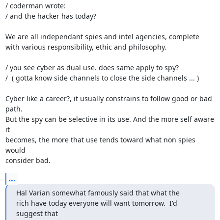
/ coderman wrote:

/ and the hacker has today?

We are all independant spies and intel agencies, complete

with various responsibility, ethic and philosophy.

/ you see cyber as dual use. does same apply to spy?

/  ( gotta know side channels to close the side channels ... )

Cyber like a career?, it usually constrains to follow good or bad 
path.

But the spy can be selective in its use. And the more self aware 
it

becomes, the more that use tends toward what non spies 
would

consider bad.
...
Hal Varian somewhat famously said that what the

rich have today everyone will want tomorrow.  I'd 
suggest that
