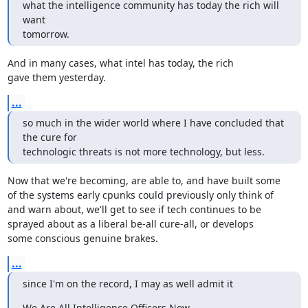
what the intelligence community has today the rich will 
want

tomorrow.
And in many cases, what intel has today, the rich

gave them yesterday.
...
so much in the wider world where I have concluded that 
the cure for

technologic threats is not more technology, but less.
Now that we're becoming, are able to, and have built some

of the systems early cpunks could previously only think of

and warn about, we'll get to see if tech continues to be

sprayed about as a liberal be-all cure-all, or develops

some conscious genuine brakes.
...
since I'm on the record, I may as well admit it
We Are All Intelligence Officers Now
