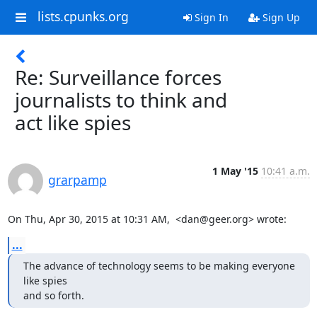
lists.cpunks.org
Sign In
Sign Up
Re: Surveillance forces
journalists to think and
act like spies
1 May '15
10:41 a.m.
grarpamp
On Thu, Apr 30, 2015 at 10:31 AM,  <dan@geer.org> wrote:
...
The advance of technology seems to be making everyone 
like spies

and so forth.