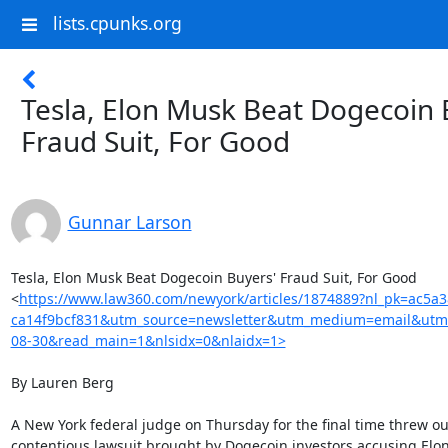
lists.cpunks.org
Tesla, Elon Musk Beat Dogecoin 
Fraud Suit, For Good
Gunnar Larson
Tesla, Elon Musk Beat Dogecoin Buyers' Fraud Suit, For Good

<
https://www.law360.com/newyork/articles/1874889?nl_pk=ac5a
ca14f9bcf831&utm_source=newsletter&utm_medium=email&utm
08-30&read_main=1&nlsidx=0&nlaidx=1>
By Lauren Berg

A New York federal judge on Thursday for the final time threw out
contentious lawsuit brought by Dogecoin investors accusing Elon