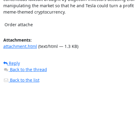
manipulating the market so that he and Tesla could turn a profit 
meme-themed cryptocurrency.

 Order attache
Attachments:
attachment.html
(text/html — 1.3 KB)
Reply
Back to the thread
Back to the list