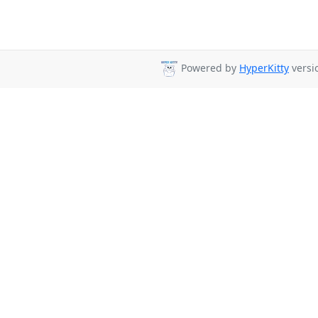
Powered by
HyperKitty
versio