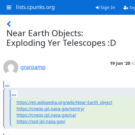
lists.cpunks.org
Sign In
Si
Near Earth Objects:
Exploding Yer Telescopes :D
19 Jun '20
8
grarpamp
...
...
https://en.wikipedia.org/wiki/Near-Earth_object
https://cneos.jpl.nasa.gov/sentry/
https://cneos.jpl.nasa.gov/ca/
https://ssd.jpl.nasa.gov/