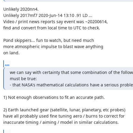
Unlikely 2020nn4.

Unlikely 2017mf7 2020-Jun-14 13:10 .91 LD ...

Video / print news reports say event was ~20200614,

find and convert from local time to UTC to check.

Pond skippers... fun to watch, but need much

more atmospheric impulse to blast wave anything

on land.
...
we can say with certainty that some combination of the follow
must be true:

- that NASA's mathematical calculations have a serious probl
1) Not enough observations to fit an accurate path.

2) Earth launched gear (satellite, lunar, planetary, etc probes)

have all probably used fine tuning aero / burns to correct for

inaccurate timing / aiming / model in similar calculations.