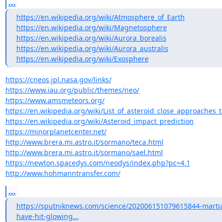
...
https://en.wikipedia.org/wiki/Atmosphere_of_Earth
https://en.wikipedia.org/wiki/Magnetosphere
https://en.wikipedia.org/wiki/Aurora_borealis
https://en.wikipedia.org/wiki/Aurora_australis
https://en.wikipedia.org/wiki/Exosphere
https://cneos.jpl.nasa.gov/links/
https://www.iau.org/public/themes/neo/
https://www.amsmeteors.org/
https://en.wikipedia.org/wiki/List_of_asteroid_close_approaches_
https://en.wikipedia.org/wiki/Asteroid_impact_prediction
https://minorplanetcenter.net/
http://www.brera.mi.astro.it/sormano/teca.html
http://www.brera.mi.astro.it/sormano/sael.html
https://newton.spacedys.com/neodys/index.php?pc=4.1
http://www.hohmanntransfer.com/
...
https://sputniknews.com/science/202006151079615844-marti
have-hit-glowing...