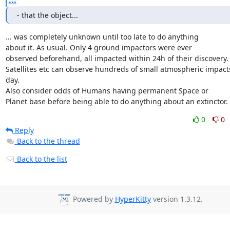
...
- that the object...
... was completely unknown until too late to do anything

about it. As usual. Only 4 ground impactors were ever

observed beforehand, all impacted within 24h of their discovery.

Satellites etc can observe hundreds of small atmospheric impacts
day.

Also consider odds of Humans having permanent Space or

Planet base before being able to do anything about an extinctor.
0
0
Reply
Back to the thread
Back to the list
Powered by
HyperKitty
version 1.3.12.