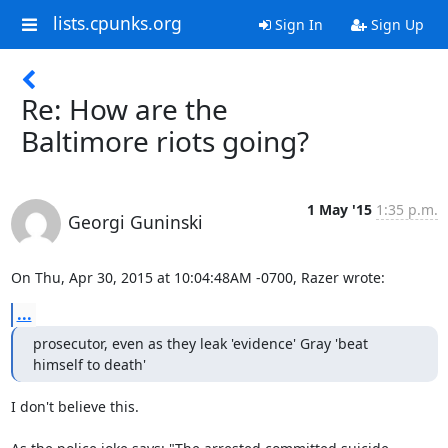
lists.cpunks.org
Sign In
Sign Up
Re: How are the
Baltimore riots going?
1 May '15
1:35 p.m.
Georgi Guninski
On Thu, Apr 30, 2015 at 10:04:48AM -0700, Razer wrote:
...
prosecutor, even as they leak 'evidence' Gray 'beat 
himself to death'
I don't believe this.
