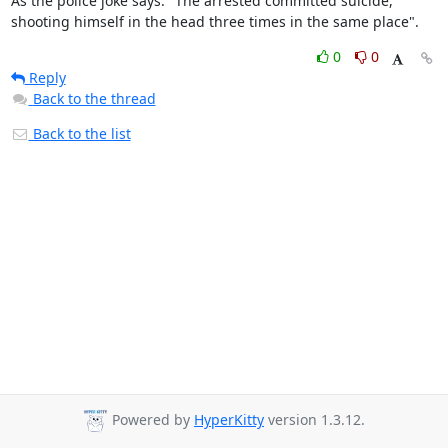
As the police joke says: "The arrested committed suicide,

shooting himself in the head three times in the same place".
0
0
Reply
Back to the thread
Back to the list
Powered by
HyperKitty
version 1.3.12.