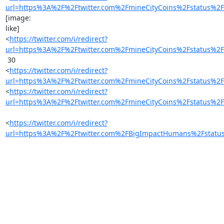
url=https%3A%2F%2Ftwitter.com%2FmineCityCoins%2Fstatus
[image:

like]

<
https://twitter.com/i/redirect?
url=https%3A%2F%2Ftwitter.com%2FmineCityCoins%2Fstatus
 30

<
https://twitter.com/i/redirect?
url=https%3A%2F%2Ftwitter.com%2FmineCityCoins%2Fstatus
<
https://twitter.com/i/redirect?
url=https%3A%2F%2Ftwitter.com%2FmineCityCoins%2Fstatus
<
https://twitter.com/i/redirect?
url=https%3A%2F%2Ftwitter.com%2FBigImpactHumans%2Fstat