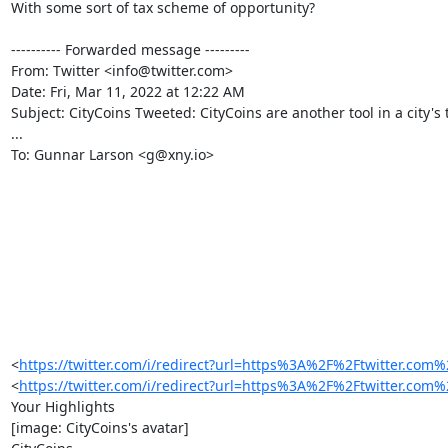
With some sort of tax scheme of opportunity?

---------- Forwarded message ---------

From: Twitter <info@twitter.com>

Date: Fri, Mar 11, 2022 at 12:22 AM

Subject: CityCoins Tweeted: CityCoins are another tool in a city's t
...

To: Gunnar Larson <g@xny.io>

 ‌ ‌ ‌ ‌ ‌ ‌ ‌ ‌ ‌ ‌ ‌ ‌ ‌ ‌ ‌ ‌ ‌ ‌ ‌ ‌ ‌ ‌ ‌ ‌ ‌ ‌ ‌ ‌ ‌ ‌ ‌ ‌ ‌ ‌ ‌

‌ ‌ ‌ ‌ ‌ ‌ ‌ ‌ ‌ ‌ ‌ ‌ ‌ ‌ ‌ ‌ ‌ ‌ ‌ ‌ ‌ ‌ ‌ ‌ ‌ ‌ ‌ ‌ ‌ ‌ ‌ ‌ ‌ ‌ ‌

‌ ‌ ‌ ‌ ‌ ‌ ‌ ‌ ‌ ‌ ‌ ‌ ‌ ‌ ‌ ‌ ‌ ‌ ‌ ‌ ‌ ‌ ‌ ‌ ‌ ‌ ‌ ‌ ‌ ‌ ‌ ‌ ‌ ‌ ‌

‌ ‌ ‌ ‌ ‌ ‌ ‌ ‌ ‌ ‌ ‌ ‌ ‌ ‌ ‌ ‌ ‌ ‌ ‌ ‌ ‌ ‌ ‌ ‌ ‌ ‌ ‌ ‌ ‌ ‌ ‌ ‌ ‌ ‌ ‌

‌ ‌ ‌ ‌ ‌ ‌ ‌ ‌ ‌ ‌ ‌ ‌ ‌ ‌ ‌ ‌ ‌ ‌ ‌

<
https://twitter.com/i/redirect?url=https%3A%2F%2Ftwitte
<
https://twitter.com/i/redirect?url=https%3A%2F%2Ftwitte
Your Highlights

[image: CityCoins's avatar]
