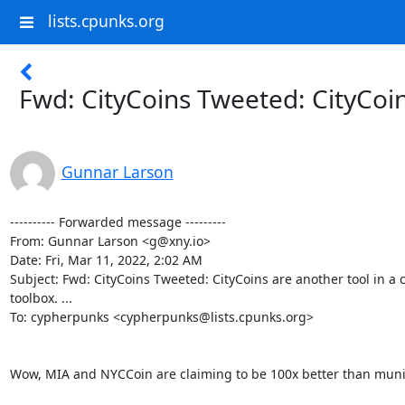
lists.cpunks.org
Fwd: CityCoins Tweeted: CityCoins 
Gunnar Larson
---------- Forwarded message ---------

From: Gunnar Larson <g@xny.io>

Date: Fri, Mar 11, 2022, 2:02 AM

Subject: Fwd: CityCoins Tweeted: CityCoins are another tool in a ci
toolbox. ...

To: cypherpunks <cypherpunks@lists.cpunks.org>

Wow, MIA and NYCCoin are claiming to be 100x better than munic