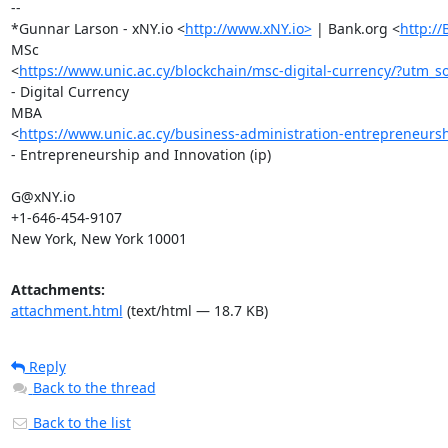
-- 

*Gunnar Larson - xNY.io <
http://www.xNY.io>
 | Bank.org <
http:/
MSc

<
https://www.unic.ac.cy/blockchain/msc-digital-currency/
- Digital Currency

MBA

<
https://www.unic.ac.cy/business-administration-entrepreneurs
- Entrepreneurship and Innovation (ip)

G@xNY.io

+1-646-454-9107

New York, New York 10001
Attachments:
attachment.html
(text/html — 18.7 KB)
Reply
Back to the thread
Back to the list