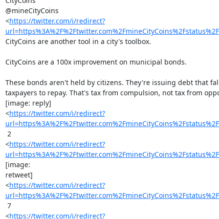
CityCoins

@mineCityCoins

<
https://twitter.com/i/redirect?
url=https%3A%2F%2Ftwitter.com%2FmineCityCoins%2Fstatus
CityCoins are another tool in a city's toolbox.

CityCoins are a 100x improvement on municipal bonds.

These bonds aren't held by citizens. They're issuing debt that fall
taxpayers to repay. That's tax from compulsion, not tax from oppor
[image: reply]

<
https://twitter.com/i/redirect?
url=https%3A%2F%2Ftwitter.com%2FmineCityCoins%2Fstatus
 2

<
https://twitter.com/i/redirect?
url=https%3A%2F%2Ftwitter.com%2FmineCityCoins%2Fstatus
[image:

retweet]

<
https://twitter.com/i/redirect?
url=https%3A%2F%2Ftwitter.com%2FmineCityCoins%2Fstatus
 7

<
https://twitter.com/i/redirect?