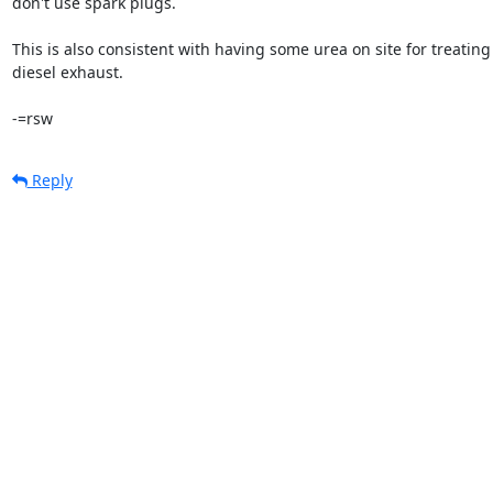
don't use spark plugs.

This is also consistent with having some urea on site for treating

diesel exhaust.

-=rsw
Reply