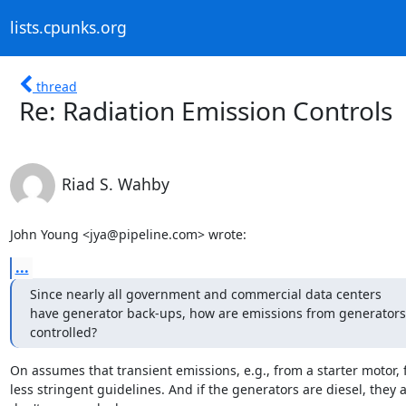
lists.cpunks.org
thread
Re: Radiation Emission Controls
Riad S. Wahby
John Young <jya@pipeline.com> wrote:
...
Since nearly all government and commercial data centers

have generator back-ups, how are emissions from generators

controlled?
On assumes that transient emissions, e.g., from a starter motor, f
less stringent guidelines. And if the generators are diesel, they a