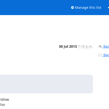
Manage this list
30 Jul 2013
7:18 p.m.
Bac
Back
ollow

lso
