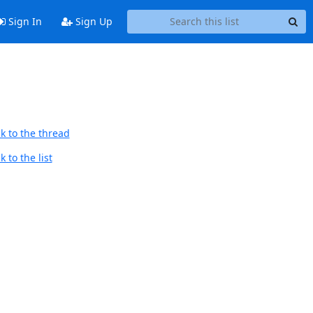
Sign In
Sign Up
k to the thread
 to the list