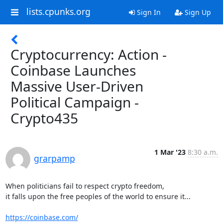
lists.cpunks.org
Sign In
Sign Up
Cryptocurrency: Action -
Coinbase Launches
Massive User-Driven
Political Campaign -
Crypto435
1 Mar '23
8:30 a.m.
grarpamp
When politicians fail to respect crypto freedom,

it falls upon the free peoples of the world to ensure it...

https://coinbase.com/