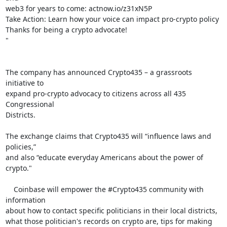
web3 for years to come: actnow.io/z31xN5P

Take Action: Learn how your voice can impact pro-crypto policy

Thanks for being a crypto advocate!

"

The company has announced Crypto435 – a grassroots 
initiative to

expand pro-crypto advocacy to citizens across all 435 
Congressional

Districts.

The exchange claims that Crypto435 will “influence laws and 
policies,”

and also “educate everyday Americans about the power of 
crypto."

    Coinbase will empower the #Crypto435 community with 
information

about how to contact specific politicians in their local districts,

what those politician's records on crypto are, tips for making 