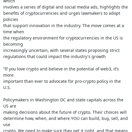
which

involves a series of digital and social media ads, highlights the

benefits of cryptocurrencies and urges lawmakers to adopt 
policies

that support innovation in the industry. The move comes at a 
time when

the regulatory environment for cryptocurrencies in the US is 
becoming

increasingly uncertain, with several states proposing strict

regulations that could impact the industry's growth

“If you love crypto and believe in the potential of web3, it’s 
more

important than ever to advocate for pro-crypto policy in the 
U.S.

Policymakers in Washington DC and state capitals across the 
US are

making decisions about the future of crypto. Their choices will

determine how, when, and where YOU can build, buy, sell, and 
use

crypto. We need to make sure they get it right, and that means 