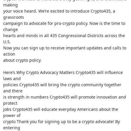
making

your voice heard. We’re excited to introduce Crypto435, a 
grassroots

campaign to advocate for pro-crypto policy. Now is the time to 
change

hearts and minds in all 435 Congressional Districts across the 
U.S.

Now you can sign up to receive important updates and calls to 
action

about crypto policy.

Here’s Why Crypto Advocacy Matters Crypto435 will influence 
laws and

policies Crypto435 will bring the crypto community together 
and there

is strength in numbers Crypto435 will promote innovation and 
protect

jobs Crypto435 will educate everyday Americans about the 
power of

crypto Thank you for signing up to be a crypto advocate! By 
entering
