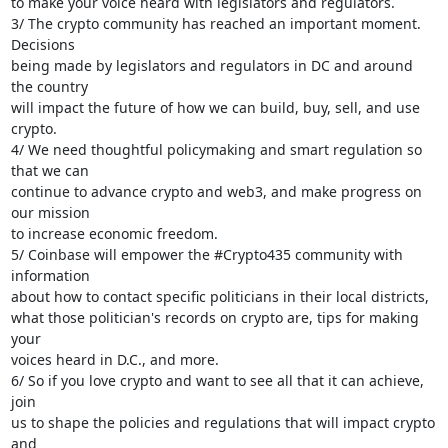
to make your voice heard with legislators and regulators.

3/ The crypto community has reached an important moment. 
Decisions

being made by legislators and regulators in DC and around 
the country

will impact the future of how we can build, buy, sell, and use 
crypto.

4/ We need thoughtful policymaking and smart regulation so 
that we can

continue to advance crypto and web3, and make progress on 
our mission

to increase economic freedom.

5/ Coinbase will empower the #Crypto435 community with 
information

about how to contact specific politicians in their local districts,

what those politician's records on crypto are, tips for making 
your

voices heard in D.C., and more.

6/ So if you love crypto and want to see all that it can achieve, 
join

us to shape the policies and regulations that will impact crypto 
and
