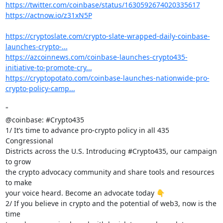
https://twitter.com/coinbase/status/1630592674020335617
https://actnow.io/z31xN5P
https://cryptoslate.com/crypto-slate-wrapped-daily-coinbase-
launches-crypto-...
https://azcoinnews.com/coinbase-launches-crypto435-
initiative-to-promote-cry...
https://cryptopotato.com/coinbase-launches-nationwide-pro-
crypto-policy-camp...
"

@coinbase: #Crypto435

1/ It’s time to advance pro-crypto policy in all 435 
Congressional

Districts across the U.S. Introducing #Crypto435, our campaign 
to grow

the crypto advocacy community and share tools and resources 
to make

your voice heard. Become an advocate today 👇

2/ If you believe in crypto and the potential of web3, now is the 
time
