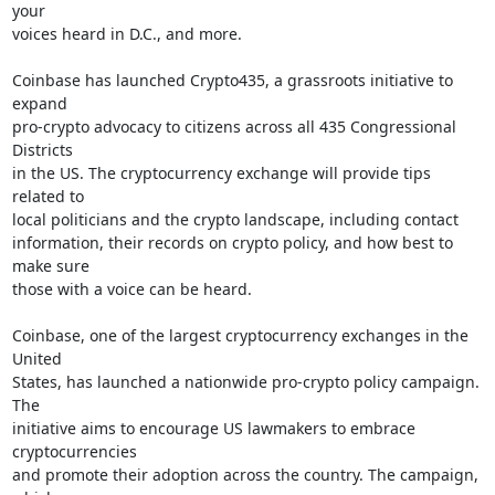
your

voices heard in D.C., and more.

Coinbase has launched Crypto435, a grassroots initiative to 
expand

pro-crypto advocacy to citizens across all 435 Congressional 
Districts

in the US. The cryptocurrency exchange will provide tips 
related to

local politicians and the crypto landscape, including contact

information, their records on crypto policy, and how best to 
make sure

those with a voice can be heard.

Coinbase, one of the largest cryptocurrency exchanges in the 
United

States, has launched a nationwide pro-crypto policy campaign. 
The

initiative aims to encourage US lawmakers to embrace 
cryptocurrencies

and promote their adoption across the country. The campaign, 