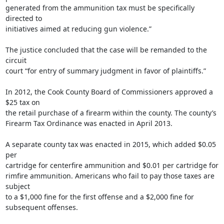
generated from the ammunition tax must be specifically 
directed to

initiatives aimed at reducing gun violence.”

The justice concluded that the case will be remanded to the 
circuit

court “for entry of summary judgment in favor of plaintiffs.”

In 2012, the Cook County Board of Commissioners approved a 
$25 tax on

the retail purchase of a firearm within the county. The county’s

Firearm Tax Ordinance was enacted in April 2013.

A separate county tax was enacted in 2015, which added $0.05 
per

cartridge for centerfire ammunition and $0.01 per cartridge for

rimfire ammunition. Americans who fail to pay those taxes are 
subject

to a $1,000 fine for the first offense and a $2,000 fine for

subsequent offenses.
