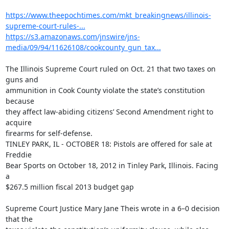
https://www.theepochtimes.com/mkt_breakingnews/illinois-
supreme-court-rules-...
https://s3.amazonaws.com/jnswire/jns-
media/09/94/11626108/cookcounty_gun_tax...
The Illinois Supreme Court ruled on Oct. 21 that two taxes on 
guns and

ammunition in Cook County violate the state’s constitution 
because

they affect law-abiding citizens’ Second Amendment right to 
acquire

firearms for self-defense.

TINLEY PARK, IL - OCTOBER 18: Pistols are offered for sale at 
Freddie

Bear Sports on October 18, 2012 in Tinley Park, Illinois. Facing 
a

$267.5 million fiscal 2013 budget gap

Supreme Court Justice Mary Jane Theis wrote in a 6–0 decision 
that the
