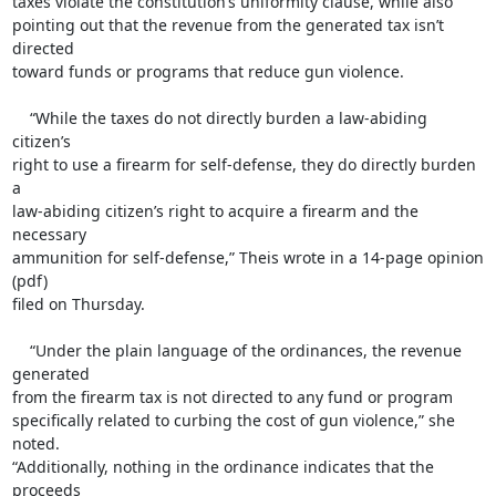
taxes violate the constitution’s uniformity clause, while also

pointing out that the revenue from the generated tax isn’t 
directed

toward funds or programs that reduce gun violence.

    “While the taxes do not directly burden a law-abiding 
citizen’s

right to use a firearm for self-defense, they do directly burden 
a

law-abiding citizen’s right to acquire a firearm and the 
necessary

ammunition for self-defense,” Theis wrote in a 14-page opinion 
(pdf)

filed on Thursday.

    “Under the plain language of the ordinances, the revenue 
generated

from the firearm tax is not directed to any fund or program

specifically related to curbing the cost of gun violence,” she 
noted.

“Additionally, nothing in the ordinance indicates that the 
proceeds
