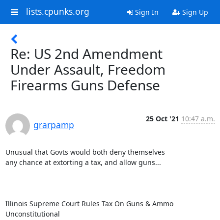
lists.cpunks.org
Sign In
Sign Up
Re: US 2nd Amendment
Under Assault, Freedom
Firearms Guns Defense
25 Oct '21
10:47 a.m.
grarpamp
Unusual that Govts would both deny themselves

any chance at extorting a tax, and allow guns...

Illinois Supreme Court Rules Tax On Guns & Ammo 
Unconstitutional
