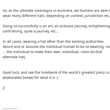
So, as the ultimate sovereigns in Australia, we humans are able t
wear many different hats, depending on context, jurisdiction etc.
Doing so successfully is an art, an arduous journey, enlightening,
confrotning, quite a journey, etc...

In all cases, wearing a hat other than the existing authorities

desire and or assume the individual human to be so wearing, req
... the individual to make their own, individual, claim (to that

alternate hat).

Good luck, and see the hoodwink of the world's greatest ponzi s
(elaborated below) for what it is :)

Z

------------
