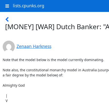
lists.cpunks.org
[MONEY] [WAR] Dutch Banker: "Al
Zenaan Harkness
Note that the model below is the model currently dominating.

Note also, the constitutional monarchy model in Australia (usurpe
a fair degree by the model below) of:

Almighty God

   |

   V
