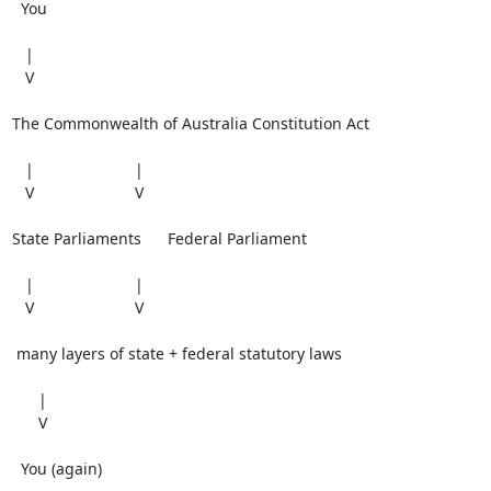
  You

   |

   V

The Commonwealth of Australia Constitution Act

   |                       |

   V                       V

State Parliaments      Federal Parliament

   |                       |

   V                       V

 many layers of state + federal statutory laws

      |

      V

  You (again)
