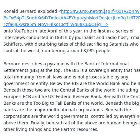
Ronald Bernard exploded <
http://r20.rs6.net/tn.jsp?f=001VZg
BsOv54pTLSndbXi64YDdlozAA4EYhpazyhModOqsJecJLmRq1k6T2
1zfa6J6kvsr85m_NpVH4lXcT0ctf_WqJ3LCu6QFig==>
onto YouTube in late April of this year, in the first in a series of

interviews conducted in Dutch by journalist and radio host, Irma

Schiffers, with disturbing tales of child-sacrificing Satanists who

control the world, numbering around 8,085 people.

Bernard describes a pyramid with the Bank of International

Settlements (BIS) at the top. The BIS is a sovereign entity that has
total immunity from all laws and is not prosecutable by any

government or entity. Below the BIS are the World Bank and he IM
Beneath those two are the Central Banks of the world, including

Europe's ECB and he US' Federal Reserve Bank. Beneath the Centr
Banks are the Too Big to Fail Banks of the world. Beneath the big

banks are the major multinational corporations. Beneath the

corporations are the world governments, controlled by everything
above them. Finally, beneath all of the above are human beings a
other living things and the Earth's resources.
