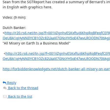
Sean from the SGTReport has created a summary of Bernard's int
in English with graphics here.

Video: (9 min):

Dutch Banker:

<
http://r20.rs6.net/tn.jsp?f=001VZgnhvESKxftuJ6KhpRqBFe
QeU8A1qHyNNIlYCB1QZc82LkaXl7GNsYH5oE47wvLROQDN70tAgJ8
"All Misery on Earth Is a Business Model"

 <
http://r20.rs6.net/tn.jsp?f=001VZgnhvESKxftuJ6KhpRqBFe
QeU8A1qHyNNIlYCB1QZc82LkaXl7GNsYH5oE47wvLROQDN70tAgJ8
http://forbiddenknowledgetv.net/dutch-banker-all-misery-on-eart
Reply
Back to the thread
Back to the list