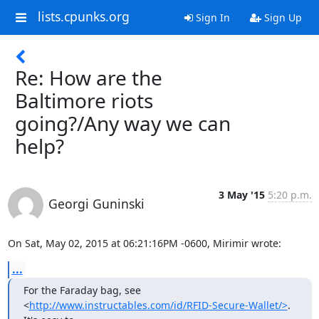
lists.cpunks.org
Sign In
Sign Up
Re: How are the
Baltimore riots
going?/Any way we can
help?
3 May '15
5:20 p.m.
Georgi Guninski
On Sat, May 02, 2015 at 06:21:16PM -0600, Mirimir wrote:
...
For the Faraday bag, see

<
http://www.instructables.com/id/RFID-Secure-Wallet/>
. 