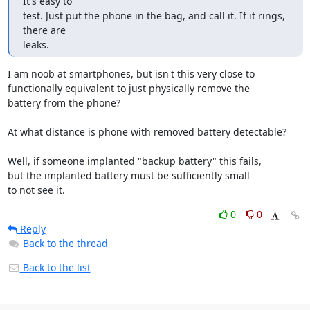
It's easy to

test. Just put the phone in the bag, and call it. If it rings, 
there are

leaks.
I am noob at smartphones, but isn't this very close to

functionally equivalent to just physically remove the

battery from the phone?

At what distance is phone with removed battery detectable?

Well, if someone implanted "backup battery" this fails,

but the implanted battery must be sufficiently small

to not see it.
0
0
Reply
Back to the thread
Back to the list