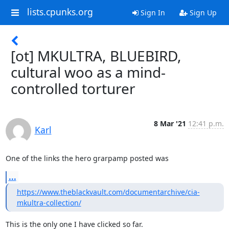
lists.cpunks.org
Sign In
Sign Up
[ot] MKULTRA, BLUEBIRD,
cultural woo as a mind-
controlled torturer
8 Mar '21
12:41 p.m.
Karl
One of the links the hero grarpamp posted was
...
https://www.theblackvault.com/documentarchive/cia-
mkultra-collection/
This is the only one I have clicked so far.
