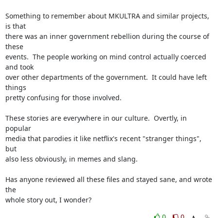
Something to remember about MKULTRA and similar projects, 
is that

there was an inner government rebellion during the course of 
these

events.  The people working on mind control actually coerced 
and took

over other departments of the government.  It could have left 
things

pretty confusing for those involved.

These stories are everywhere in our culture.  Overtly, in 
popular

media that parodies it like netflix's recent "stranger things", 
but

also less obviously, in memes and slang.

Has anyone reviewed all these files and stayed sane, and wrote 
the

whole story out, I wonder?
0
0