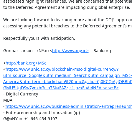
associated highlight references. We are concerned that potential
to the Deferred Agreement are impacting our global enterprise.

We are looking forward to learning more about the DOJ’s approac
assessing any potential breaches to the Deferred Agreement’s m
Respectfully yours with anticipation,

Gunnar Larson - xNY.io <
http://www.xny.io>
 | Bank.org

<
http://bank.org>MSc
<
https://www.unic.ac.cy/blockchain/msc-digital-currency/?
utm_source=Google&utm_medium=Search&utm_campaign=MSc-Di
America&utm_term=blockchain%20unic&gclid=Cj0KCQiAyJOBB
GMU5UgDSw7ynxbGr_a7SkaFAZzJc1-pzxEaAi4NEALw_wcB>
- Digital Currency

MBA

<
https://www.unic.ac.cy/business-administration-entrepreneurs
- Entrepreneurship and Innovation (ip)

G@xNY.io  +1-646-454-9107