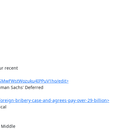
r recent

QDSMwFWstWozuku4IPPuV1ho/edit>
man Sachs' Deferred

oreign-bribery-case-and-agrees-pay-over-29-billion>
cal

 Middle
