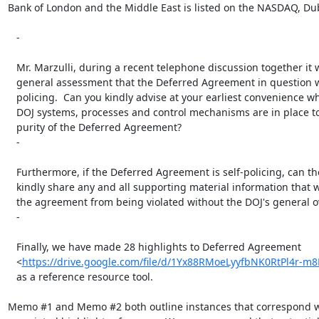
Bank of London and the Middle East is listed on the NASDAQ, Dub
   -

   Mr. Marzulli, during a recent telephone discussion together it was your

   general assessment that the Deferred Agreement in question was self

   policing.  Can you kindly advise at your earliest convenience what (if any)

   DOJ systems, processes and control mechanisms are in place to monitor the

   purity of the Deferred Agreement?

   -

   Furthermore, if the Deferred Agreement is self-policing, can the DOJ

   kindly share any and all supporting material information that would prevent

   the agreement from being violated without the DOJ's general oversight?

   -

   Finally, we have made 28 highlights to Deferred Agreement

   <
https://drive.google.com/file/d/1Yx88RMoeLyyfbNK0RtPl4r-m
   as a reference resource tool.

Memo #1 and Memo #2 both outline instances that correspond wi