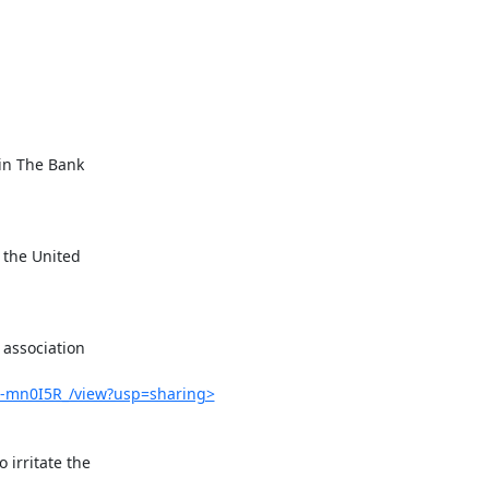
G-mn0I5R_/view?usp=sharing>
rritate the
