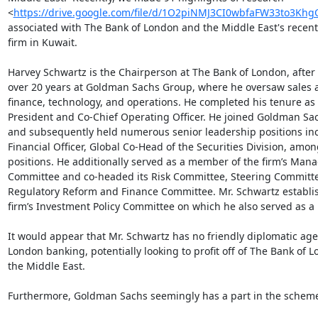
<
https://drive.google.com/file/d/1O2piNMJ3CI0wbfaFW33to3Khg
associated with The Bank of London and the Middle East's recent s
firm in Kuwait.

Harvey Schwartz is the Chairperson at The Bank of London, after
over 20 years at Goldman Sachs Group, where he oversaw sales a
finance, technology, and operations. He completed his tenure as t
President and Co-Chief Operating Officer. He joined Goldman Sac
and subsequently held numerous senior leadership positions inc
Financial Officer, Global Co-Head of the Securities Division, among
positions. He additionally served as a member of the firm’s Man
Committee and co-headed its Risk Committee, Steering Committe
Regulatory Reform and Finance Committee. Mr. Schwartz establis
firm’s Investment Policy Committee on which he also served as a
It would appear that Mr. Schwartz has no friendly diplomatic age
London banking, potentially looking to profit off of The Bank of 
the Middle East.

Furthermore, Goldman Sachs seemingly has a part in the scheme