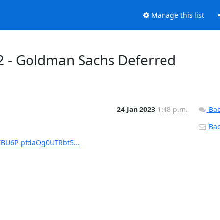
Manage this list
2 - Goldman Sachs Deferred
24 Jan 2023
1:48 p.m.
Bac
Back
TBU6P-pfdaOg0UTRbt5...