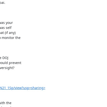
ai.

8N21_1Sp/view?usp=sharing>
th the
