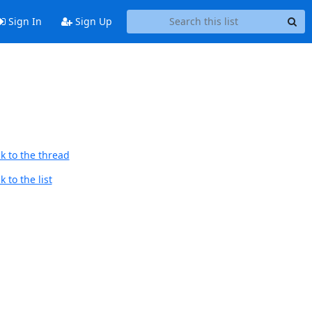
Sign In
Sign Up
k to the thread
 to the list