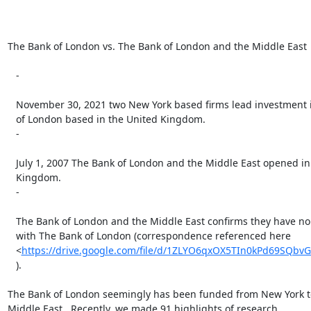
The Bank of London vs. The Bank of London and the Middle East

   -

   November 30, 2021 two New York based firms lead investment in The Bank

   of London based in the United Kingdom.

   -

   July 1, 2007 The Bank of London and the Middle East opened in the United

   Kingdom.

   -

   The Bank of London and the Middle East confirms they have no association

   with The Bank of London (correspondence referenced here

   <
https://drive.google.com/file/d/1ZLYO6qxOX5TIn0kPd69SQbv
   ).

The Bank of London seemingly has been funded from New York to i
Middle East.  Recently, we made 91 highlights of research
