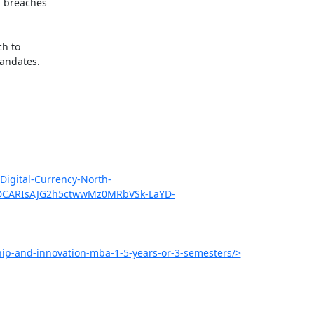
 breaches

h to

andates.

gital-Currency-North-
hDCARIsAJG2h5ctwwMz0MRbVSk-LaYD-
hip-and-innovation-mba-1-5-years-or-3-semesters/>