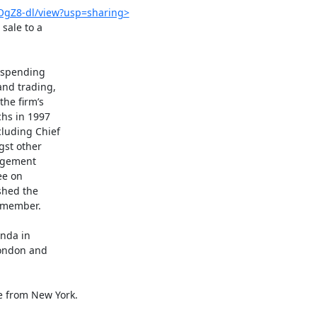
OgZ8-dl/view?usp=sharing>
ale to a

 spending

nd trading,

he firm’s

hs in 1997

luding Chief

st other

agement

e on

hed the

 member.

nda in

London and

 from New York.
