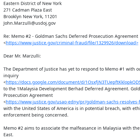
Eastern District of New York

271 Cadman Plaza East

Brooklyn New York, 11201

John.Marzulli@usdoj.gov

Re: Memo #2 - Goldman Sachs Deferred Prosecution Agreement

<
https://www.justice.gov/criminal-fraud/file/1329926/download>
Dear Mr. Marzulli:

The Department of Justice has yet to respond to Memo #1 with ou
inquiry

<
https://docs.google.com/document/d/1OsxfjN3TUepftKklopk
to the 1Malaysia Development Berhad Deferred Agreement. Gold
Prosecution Agreement

<
https://www.justice.gov/usao-edny/pr/goldman-sachs-resolves-f
with the United States of America is in potential breach, with ethi
enforcement being concerned.

Memo #2 aims to associate the malfeasance in Malaysia with the
East.
