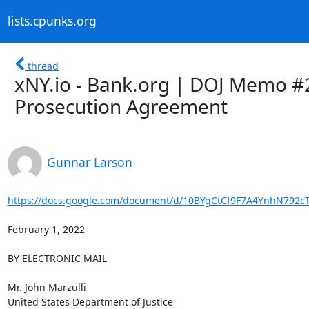
lists.cpunks.org
thread
xNY.io - Bank.org | DOJ Memo #
Prosecution Agreement
Gunnar Larson
https://docs.google.com/document/d/10BYgCtCf9F7A4YnhN792c
February 1, 2022

BY ELECTRONIC MAIL

Mr. John Marzulli

United States Department of Justice
