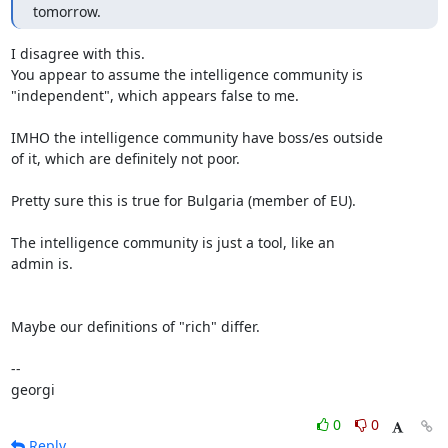
tomorrow.
I disagree with this.

You appear to assume the intelligence community is

"independent", which appears false to me.

IMHO the intelligence community have boss/es outside

of it, which are definitely not poor.

Pretty sure this is true for Bulgaria (member of EU).

The intelligence community is just a tool, like an

admin is.

Maybe our definitions of "rich" differ.

-- 

georgi
0
0
Reply