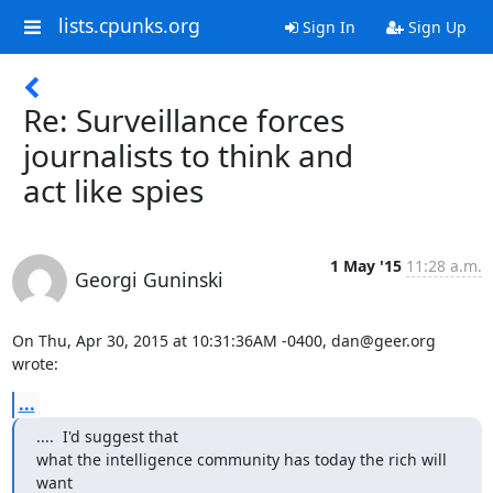
lists.cpunks.org
Sign In
Sign Up
Re: Surveillance forces
journalists to think and
act like spies
1 May '15
11:28 a.m.
Georgi Guninski
On Thu, Apr 30, 2015 at 10:31:36AM -0400, dan@geer.org 
wrote:
...
....  I'd suggest that

what the intelligence community has today the rich will 
want
