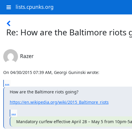
lists.cpunks.org
Re: How are the Baltimore riots 
Razer
On 04/30/2015 07:39 AM, Georgi Guninski wrote:
...
How are the Baltimore riots going?
https://en.wikipedia.org/wiki/2015_Baltimore_riots
...
Mandatory curfew effective April 28 – May 5 from 10pm-5