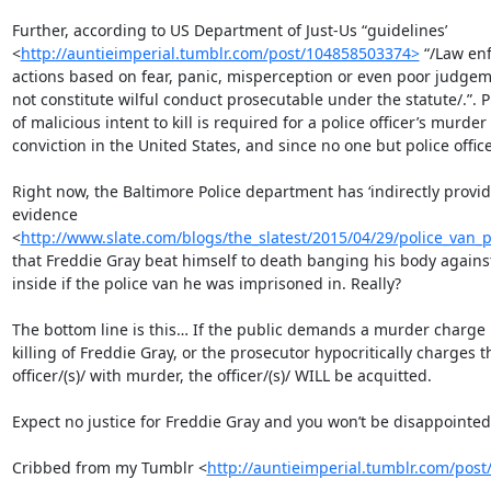
Further, according to US Department of Just-Us “guidelines’

<
http://auntieimperial.tumblr.com/post/104858503374>
 “/Law en
actions based on fear, panic, misperception or even poor judgem
not constitute wilful conduct prosecutable under the statute/.”. Pr
of malicious intent to kill is required for a police officer’s murder

conviction in the United States, and since no one but police offic
Right now, the Baltimore Police department has ‘indirectly provid
evidence

<
http://www.slate.com/blogs/the_slatest/2015/04/29/police_van_
that Freddie Gray beat himself to death banging his body against
inside if the police van he was imprisoned in. Really?

The bottom line is this… If the public demands a murder charge i
killing of Freddie Gray, or the prosecutor hypocritically charges th
officer/(s)/ with murder, the officer/(s)/ WILL be acquitted.

Expect no justice for Freddie Gray and you won’t be disappointed.
Cribbed from my Tumblr <
http://auntieimperial.tumblr.com/pos