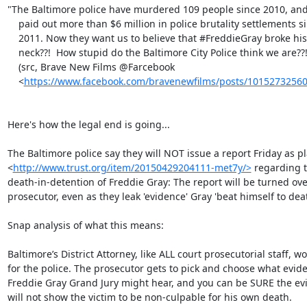
"The Baltimore police have murdered 109 people since 2010, and
    paid out more than $6 million in police brutality settlements since

    2011. Now they want us to believe that ‪#‎FreddieGray‬ broke his own

    neck??!  How stupid do the Baltimore City Police think we are??!"

    (src, Brave New Films @Farcebook

    <
https://www.facebook.com/bravenewfilms/posts/1015273256
Here's how the legal end is going...

The Baltimore police say they will NOT issue a report Friday as p
<
http://www.trust.org/item/20150429204111-met7y/>
 regarding t
death-in-detention of Freddie Gray: The report will be turned over
prosecutor, even as they leak 'evidence' Gray 'beat himself to deat
Snap analysis of what this means:

Baltimore’s District Attorney, like ALL court prosecutorial staff, wo
for the police. The prosecutor gets to pick and choose what evide
Freddie Gray Grand Jury might hear, and you can be SURE the evi
will not show the victim to be non-culpable for his own death.
