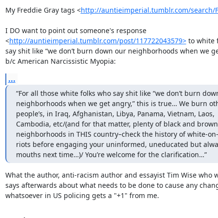
My Freddie Gray tags <
http://auntieimperial.tumblr.com/search/
I DO want to point out someone's response

<
http://auntieimperial.tumblr.com/post/117722043579>
 to white 
say shit like “we don’t burn down our neighborhoods when we get
b/c American Narcissistic Myopia:
...
“For all those white folks who say shit like “we don’t burn down
neighborhoods when we get angry,” this is true… We burn oth
people’s, in Iraq, Afghanistan, Libya, Panama, Vietnam, Laos,

Cambodia, etc/(and for that matter, plenty of black and brown

neighborhoods in THIS country–check the history of white-on-
riots before engaging your uninformed, uneducated but alwa
mouths next time…)/ You’re welcome for the clarification…”
What the author, anti-racism author and essayist Tim Wise who wr
says afterwards about what needs to be done to cause any chang
whatsoever in US policing gets a "+1" from me.