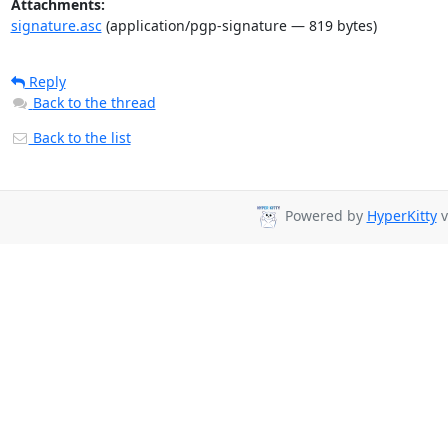
Attachments:
signature.asc
(application/pgp-signature — 819 bytes)
Reply
Back to the thread
Back to the list
Powered by
HyperKitty
v