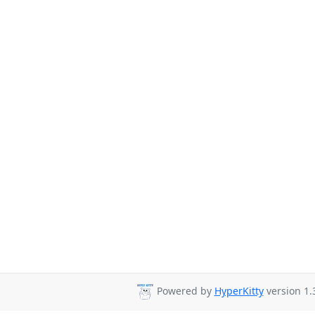
Powered by
HyperKitty
version 1.