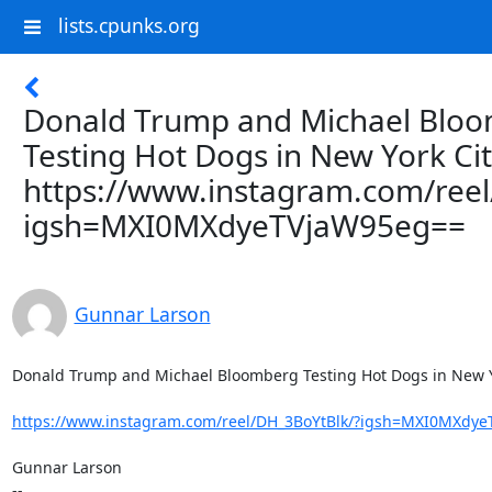
lists.cpunks.org
Donald Trump and Michael Blo
Testing Hot Dogs in New York Ci
https://www.instagram.com/ree
igsh=MXI0MXdyeTVjaW95eg==
Gunnar Larson
Donald Trump and Michael Bloomberg Testing Hot Dogs in New Yo
https://www.instagram.com/reel/DH_3BoYtBlk/?igsh=MXI0MXdy
Gunnar Larson

--
