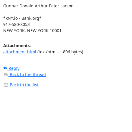
Gunnar Donald Arthur Peter Larson

*xNY.io - Bank.org*

917-580-8053

NEW YORK, NEW YORK 10001
Attachments:
attachment.html
(text/html — 806 bytes)
Reply
Back to the thread
Back to the list