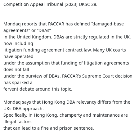
Competition Appeal Tribunal [2023] UKSC 28.

Mondaq reports that PACCAR has defined “damaged-base 
agreements” or “DBAs”

in the United Kingdom. DBAs are strictly regulated in the UK, 
now including

litigation funding agreement contract law. Many UK courts 
have operated

under the assumption that funding of litigation agreements 
does not fall

under the purview of DBAs. PACCAR’s Supreme Court decision 
has sparked a

fervent debate around this topic.

Mondaq says that Hong Kong DBA relevancy differs from the 
UKs DBA approach.

Specifically, in Hong Kong, champerty and maintenance are 
illegal factors

that can lead to a fine and prison sentence.
