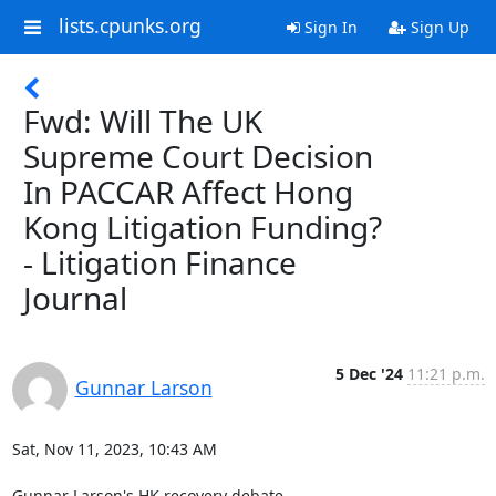
lists.cpunks.org
Sign In
Sign Up
Fwd: Will The UK
Supreme Court Decision
In PACCAR Affect Hong
Kong Litigation Funding?
- Litigation Finance
Journal
5 Dec '24
11:21 p.m.
Gunnar Larson
Sat, Nov 11, 2023, 10:43 AM

Gunnar Larson's HK recovery debate...
