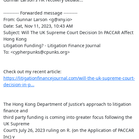
---------- Forwarded message ---------

From: Gunnar Larson <g@xny.io>

Date: Sat, Nov 11, 2023, 10:43 AM

Subject: Will The UK Supreme Court Decision In PACCAR Affect 
Hong Kong

Litigation Funding? - Litigation Finance Journal

To: <cypherpunks@cpunks.org>

https://litigationfinancejournal.com/will-the-uk-supreme-court-
decision-in-p...
The Hong Kong Department of Justice’s approach to litigation 
finance and

third party funding is coming into greater focus following the 
UK Supreme

Court’s July 26, 2023 ruling on R. (on the Application of PACCAR 
Inc) v
