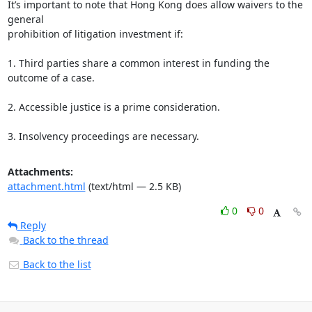
It’s important to note that Hong Kong does allow waivers to the 
general

prohibition of litigation investment if:

1. Third parties share a common interest in funding the 
outcome of a case.

2. Accessible justice is a prime consideration.

3. Insolvency proceedings are necessary.
Attachments:
attachment.html
(text/html — 2.5 KB)
0
0
Reply
Back to the thread
Back to the list