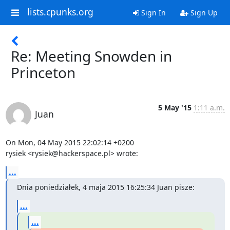
lists.cpunks.org
Sign In
Sign Up
Re: Meeting Snowden in
Princeton
5 May '15
1:11 a.m.
Juan
On Mon, 04 May 2015 22:02:14 +0200

rysiek <rysiek@hackerspace.pl> wrote:
...
Dnia poniedziałek, 4 maja 2015 16:25:34 Juan pisze:
...
...