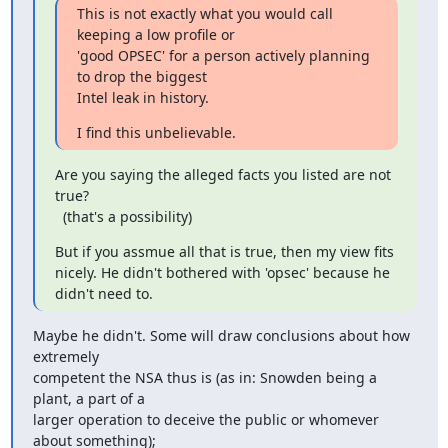
This is not exactly what you would call 
keeping a low profile or

'good OPSEC' for a person actively planning 
to drop the biggest

Intel leak in history.
I find this unbelievable.
Are you saying the alleged facts you listed are not 
true?

  (that's a possibility)
But if you assmue all that is true, then my view fits

nicely. He didn't bothered with 'opsec' because he 
didn't need to.
Maybe he didn't. Some will draw conclusions about how 
extremely

competent the NSA thus is (as in: Snowden being a 
plant, a part of a

larger operation to deceive the public or whomever 
about something);