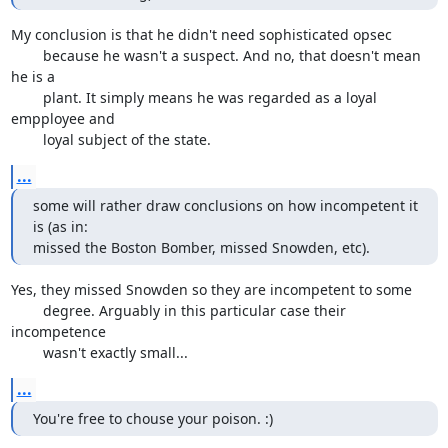
My conclusion is that he didn't need sophisticated opsec

	because he wasn't a suspect. And no, that doesn't mean 
he is a

	plant. It simply means he was regarded as a loyal 
empployee and

	loyal subject of the state.
...
some will rather draw conclusions on how incompetent it 
is (as in:

missed the Boston Bomber, missed Snowden, etc).
Yes, they missed Snowden so they are incompetent to some

	degree. Arguably in this particular case their 
incompetence

	wasn't exactly small...
...
You're free to chouse your poison. :)