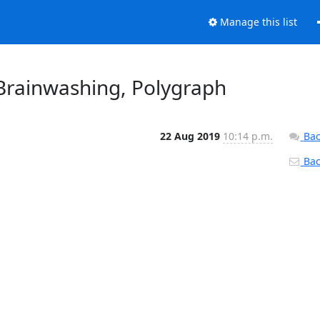
Manage this list
 Brainwashing, Polygraph
22 Aug 2019
10:14 p.m.
Bac
Back