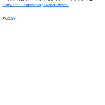
http://data.uis.unesco.org/?ReportId=5542
Reply