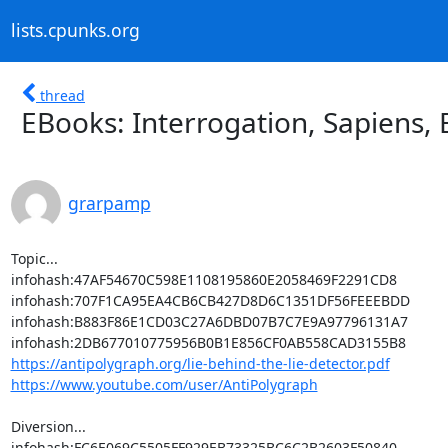
lists.cpunks.org
thread
EBooks: Interrogation, Sapiens,
grarpamp
Topic...

infohash:47AF54670C598E1108195860E2058469F2291CD8

infohash:707F1CA95EA4CB6CB427D8D6C1351DF56FEEEBDD

infohash:B883F86E1CD03C27A6DBD07B7C7E9A97796131A7

https://antipolygraph.org/lie-behind-the-lie-detector.pdf
https://www.youtube.com/user/AntiPolygraph
Diversion...
