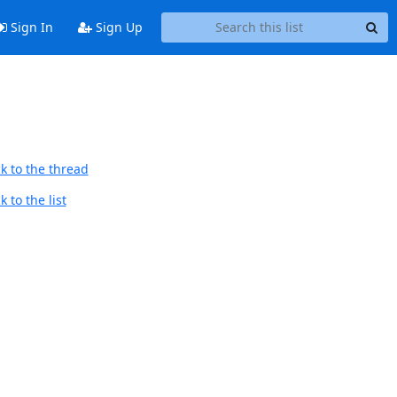
Sign In
Sign Up
k to the thread
 to the list