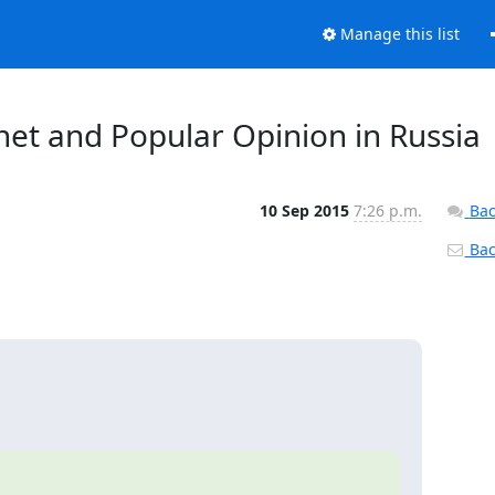
Manage this list
net and Popular Opinion in Russia
10 Sep 2015
7:26 p.m.
Bac
Back