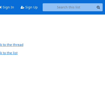
Sign In
Sign Up
k to the thread
 to the list