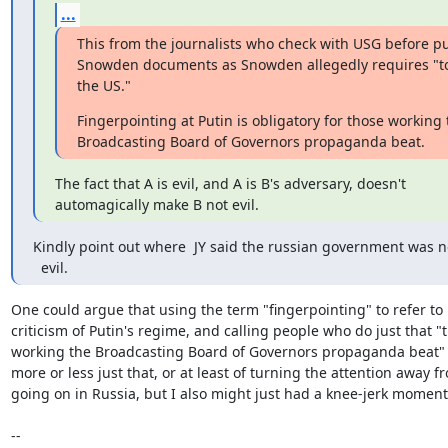
...
This from the journalists who check with USG before pu
Snowden documents as Snowden allegedly requires "to
the US."
Fingerpointing at Putin is obligatory for those working t
Broadcasting Board of Governors propaganda beat.
The fact that A is evil, and A is B's adversary, doesn't

automagically make B not evil.
Kindly point out where  JY said the russian government was no
  evil.
One could argue that using the term "fingerpointing" to refer to p
criticism of Putin's regime, and calling people who do just that "t
working the Broadcasting Board of Governors propaganda beat" m
more or less just that, or at least of turning the attention away fr
going on in Russia, but I also might just had a knee-jerk moment. 
-- 
