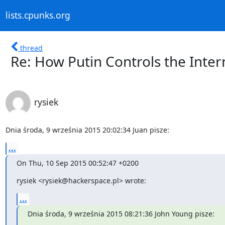
lists.cpunks.org
thread
Re: How Putin Controls the Inter
rysiek
Dnia środa, 9 września 2015 20:02:34 Juan pisze:
...
On Thu, 10 Sep 2015 00:52:47 +0200
rysiek <rysiek@hackerspace.pl> wrote:
...
Dnia środa, 9 września 2015 08:21:36 John Young pisze: