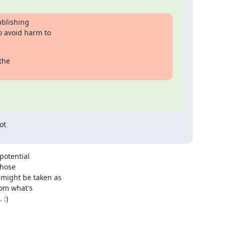
blishing

 avoid harm to

he

t

otential 

hose 

ight be taken as 

om what's 

:)
