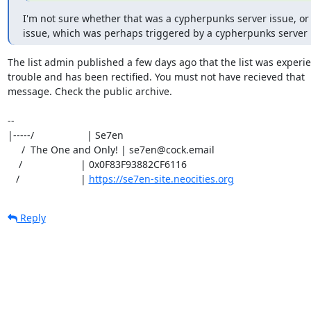
I'm not sure whether that was a cypherpunks server issue, or 
issue, which was perhaps triggered by a cypherpunks server 
The list admin published a few days ago that the list was experie
trouble and has been rectified. You must not have recieved that

message. Check the public archive. 

-- 

|-----/                   | Se7en

     /  The One and Only! | se7en@cock.email

    /                     | 0x0F83F93882CF6116

   /                      | 
https://se7en-site.neocities.org
Reply