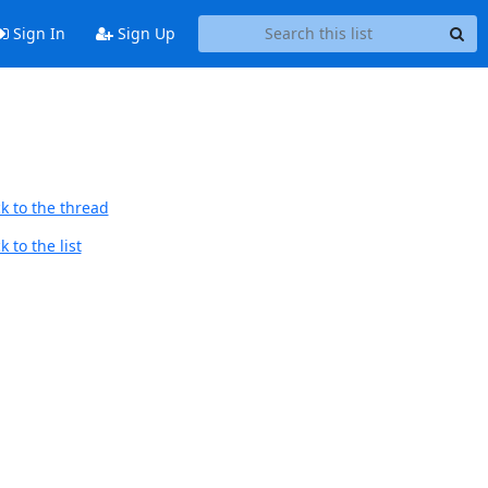
Sign In
Sign Up
k to the thread
 to the list