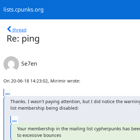
lists.cpunks.org
thread
Re: ping
Se7en
On 20-06-18 14:23:02, Mirimir wrote:
...
Thanks. I wasn't paying attention, but I did notice the warnin
list membership being disabled:
...
Your membership in the mailing list cypherpunks has been
to excessive bounces