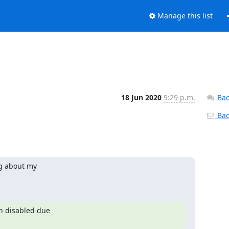
Manage this list
18 Jun 2020
9:29 p.m.
Bac
Back
g about my

 disabled due
