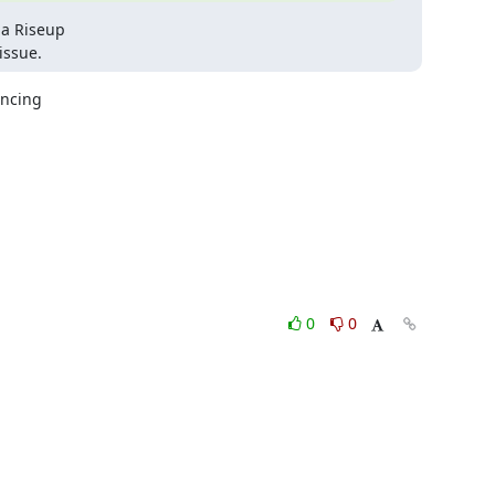
a Riseup

issue.
ncing

0
0