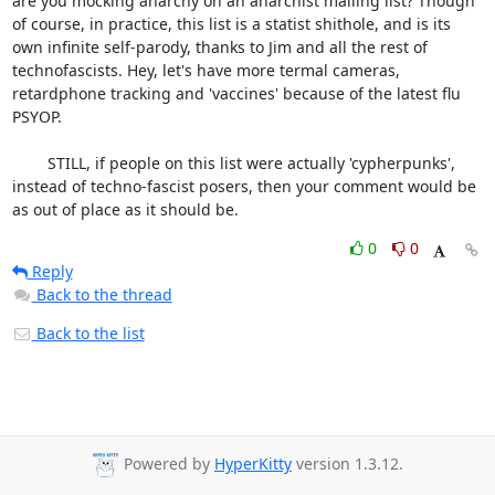
are you mocking anarchy on an anarchist mailing list? Though 
of course, in practice, this list is a statist shithole, and is its 
own infinite self-parody, thanks to Jim and all the rest of 
technofascists. Hey, let's have more termal cameras, 
retardphone tracking and 'vaccines' because of the latest flu 
PSYOP. 

	STILL, if people on this list were actually 'cypherpunks', 
instead of techno-fascist posers, then your comment would be 
as out of place as it should be.
0
0
Reply
Back to the thread
Back to the list
Powered by
HyperKitty
version 1.3.12.