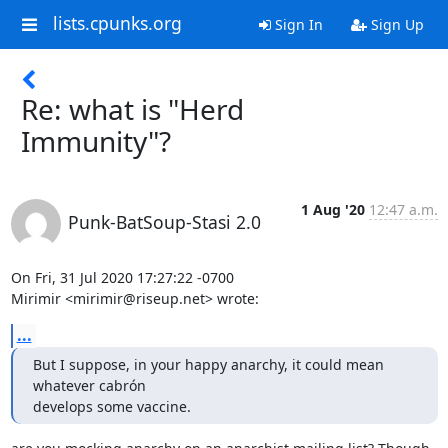
lists.cpunks.org
Sign In
Sign Up
Re: what is "Herd
Immunity"?
1 Aug '20
12:47 a.m.
Punk-BatSoup-Stasi 2.0
On Fri, 31 Jul 2020 17:27:22 -0700

Mirimir <mirimir@riseup.net> wrote:
...
But I suppose, in your happy anarchy, it could mean 
whatever cabrón

develops some vaccine.