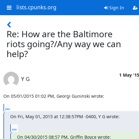
lists.cpunks.org
Sign In
Re: How are the Baltimore
riots going?/Any way we can
help?
1 May '1
Y G
On 05/01/2015 01:02 PM, Georgi Guninski wrote:
...
On Fri, May 01, 2015 at 12:38:57PM -0400, Y G wrote:
...
On 04/30/2015 08:57 PM, Griffin Boyce wrote: