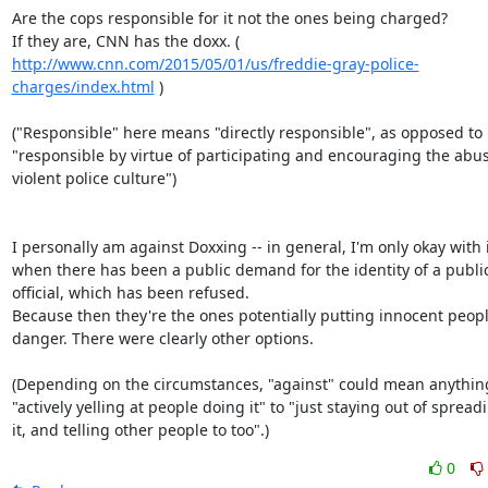
Are the cops responsible for it not the ones being charged?

http://www.cnn.com/2015/05/01/us/freddie-gray-police-
charges/index.html
 )

("Responsible" here means "directly responsible", as opposed to

"responsible by virtue of participating and encouraging the abus
violent police culture")

I personally am against Doxxing -- in general, I'm only okay with i
when there has been a public demand for the identity of a public
official, which has been refused.

Because then they're the ones potentially putting innocent people
danger. There were clearly other options.

(Depending on the circumstances, "against" could mean anything
"actively yelling at people doing it" to "just staying out of spreadi
it, and telling other people to too".)
0