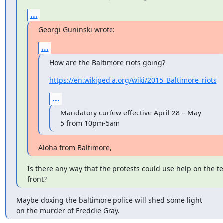
...
Georgi Guninski wrote:
...
How are the Baltimore riots going?
https://en.wikipedia.org/wiki/2015_Baltimore_riots
...
Mandatory curfew effective April 28 – May 
5 from 10pm-5am
Aloha from Baltimore,
Is there any way that the protests could use help on the te
front?
Maybe doxing the baltimore police will shed some light

on the murder of Freddie Gray.