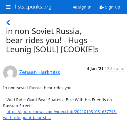
lists.cpunks.org
Sign In
Sign Up
in non-Soviet Russia,
bear rides you! - Hugs -
Leunig [SOUL] [COOKIE]s
4 Jan '21
12:34 a.m.
Zenaan Harkness
In non-soviet Russia, bear rides you:

   Wild Ride: Giant Bear Shares a Bike With His Friends on 
Russian Streets

https://sputniknews.com/videoclub/202101031081637748-
wild-ride-giant-bear-sh...