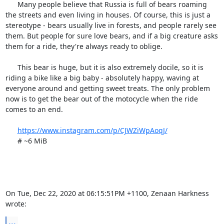
      Many people believe that Russia is full of bears roaming 
the streets and even living in houses. Of course, this is just a 
stereotype - bears usually live in forests, and people rarely see 
them. But people for sure love bears, and if a big creature asks 
them for a ride, they're always ready to oblige.

      This bear is huge, but it is also extremely docile, so it is 
riding a bike like a big baby - absolutely happy, waving at 
everyone around and getting sweet treats. The only problem 
now is to get the bear out of the motocycle when the ride 
comes to an end.

https://www.instagram.com/p/CJWZiWpAoqJ/
      # ~6 MiB

On Tue, Dec 22, 2020 at 06:15:51PM +1100, Zenaan Harkness 
wrote:
...