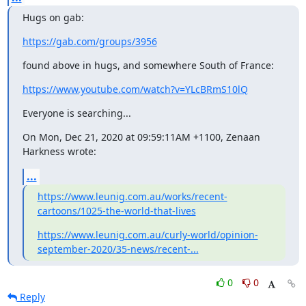
Hugs on gab:
https://gab.com/groups/3956
found above in hugs, and somewhere South of France:
https://www.youtube.com/watch?v=YLcBRmS10lQ
Everyone is searching...
On Mon, Dec 21, 2020 at 09:59:11AM +1100, Zenaan 
Harkness wrote:
...
https://www.leunig.com.au/works/recent-
cartoons/1025-the-world-that-lives
https://www.leunig.com.au/curly-world/opinion-
september-2020/35-news/recent-...
0
0
Reply