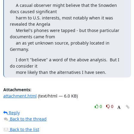
     A casual observer might believe that the Snowden 
docs caused significant

     harm to U.S. interests, most notably when it was 
revealed the Angela

     Merkel's phones were tapped - but those particular 
documents came from

     an as yet unknown source, probably located in 
Germany.
     I don't "believe" a word of the above analysis.  But I 
do consider it

     more likely than the alternatives I have seen.
Attachments:
attachment.html
(text/html — 6.0 KB)
0
0
Reply
Back to the thread
Back to the list