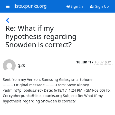
lists.cpunks.org
Sign In
Sign Up
Re: What if my
hypothesis regarding
Snowden is correct?
18 Jun '17
10:07 p.m.
g2s
Sent from my Verizon, Samsung Galaxy smartphone

-------- Original message --------From: Steve Kinney 
<admin@pilobilus.net> Date: 6/18/17  1:24 PM  (GMT-08:00) To:  
Cc: cypherpunks@lists.cpunks.org Subject: Re: What if my 
hypothesis regarding Snowden is correct? 
