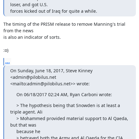
loser, and got U.S.

forces kicked out of Iraq for quite a while.
The timing of the PRISM release to remove Manning's trial 
from the news

is also an indicator of sorts.

:o)
...
On Sunday, June 18, 2017, Steve Kinney 
<admin@pilobilus.net

<mailto:admin@pilobilus.net>> wrote:
     On 06/18/2017 02:24 AM, Ryan Carboni wrote:
     > The hypothesis being that Snowden is at least a 
triple agent. Ali

     > Mohammed provided material support to Al Qaeda, 
but that was

     because he

     > betrayed both the Army and Al Qaeda for the CIA. 