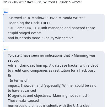
On 06/18/2017 04:18 PM, Wilfred L. Guerin wrote:
...
"Snowed-In @ Moskow" "David Miranda Writes" 
"Manning the Deck" FBI CI

101. Same DIA + FBI unit managed and papered those 
stupid staged events

and hundreds more. "Reality Winner"???
...
To date I have seen no indications that > Manning was 
set up.

Adrian Llamo set him up. A database hacker with a debt 
to credit card companies as restitution for a hack bust

Rr

  In terms of

impact, Snowden and (especially) Winner could be said 
to have advanced

IC agendas and objectives.  Manning not so much:  
Those leaks caused

numerous diplomatic incidents with the U.S. a clear 