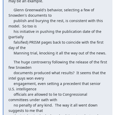
may be an example.
     Glenn Greenwald's behavior, selecting a few of 
Snowden's documents to

     publish and burying the rest, is consistent with this 
model.  So too is

     his initiative in pushing the publication date of the 
(partially

     falsified) PRISM pages back to coincide with the first 
day of the

     Manning trial, knocking it all the way out of the news.
     The huge controversy following the release of the first 
few Snowden

     documents produced what results?  It seems that the 
intel guys won every

     engagement, even setting a precedent that senior 
U.S. intelligence

     officials are allowed to lie to Congressional 
committees under oath with

     no penalty of any kind.  The way it all went down 
suggests to me that
