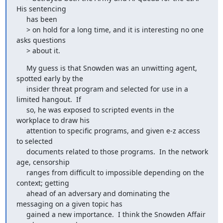
His sentencing

     has been

     > on hold for a long time, and it is interesting no one 
asks questions

     > about it.
     My guess is that Snowden was an unwitting agent, 
spotted early by the

     insider threat program and selected for use in a 
limited hangout.  If

     so, he was exposed to scripted events in the 
workplace to draw his

     attention to specific programs, and given e-z access 
to selected

     documents related to those programs.  In the network 
age, censorship

     ranges from difficult to impossible depending on the 
context; getting

     ahead of an adversary and dominating the 
messaging on a given topic has

     gained a new importance.  I think the Snowden Affair 