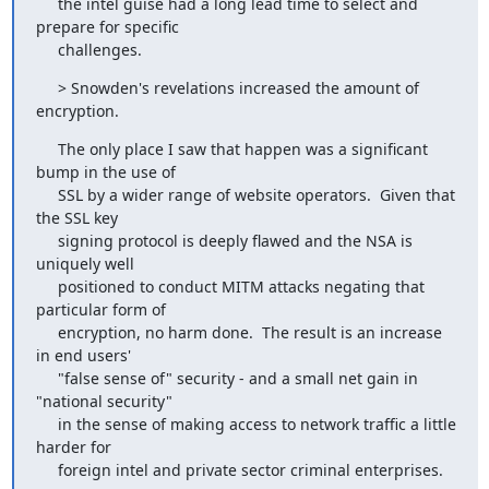
     the intel guise had a long lead time to select and 
prepare for specific

     challenges.
     > Snowden's revelations increased the amount of 
encryption.
     The only place I saw that happen was a significant 
bump in the use of

     SSL by a wider range of website operators.  Given that 
the SSL key

     signing protocol is deeply flawed and the NSA is 
uniquely well

     positioned to conduct MITM attacks negating that 
particular form of

     encryption, no harm done.  The result is an increase 
in end users'

     "false sense of" security - and a small net gain in 
"national security"

     in the sense of making access to network traffic a little 
harder for

     foreign intel and private sector criminal enterprises.