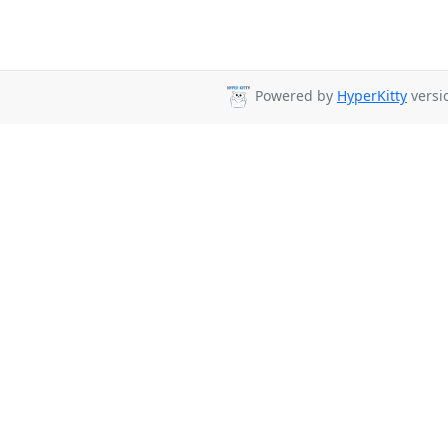
Powered by
HyperKitty
versio