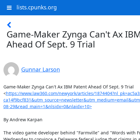
lists.cpunks.org
Game-Maker Zynga Can't Ax IBM
Ahead Of Sept. 9 Trial
Gunnar Larson
Game-Maker Zynga Can't Ax IBM Patent Ahead Of Sept. 9 Trial

<
https://www.law360.com/newyork/articles/1874404?nl_pk=ac5a
ca14f9bcf831&utm_source=newsletter&utm_medium=email&utm
08-29&read_main=1&nlsidx=0&nlaidx=10>
By Andrew Karpan

The video game developer behind "Farmville" and "Words with Fri
Wednesday to convince a Delaware federal judge that claims in a