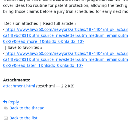
cover ideas too routine for patent protection, allowing the tech gi
bring those claims before a jury trial scheduled for early next mo
 Decision attached | Read full article »

<
https://www.law360.com/newyork/articles/1874404?nl_pk=ac5a
ca14f9bcf831&utm_source=newsletter&utm_medium=email&utm
08-29&read_more=1&nlsidx=0&nlaidx=10>
 | Save to favorites »

<
https://www.law360.com/newyork/articles/1874404?nl_pk=ac5a
ca14f9bcf831&utm_source=newsletter&utm_medium=email&utm
08-29&read_later=1&nlsidx=0&nlaidx=10>
Attachments:
attachment.html
(text/html — 2.2 KB)
Reply
Back to the thread
Back to the list