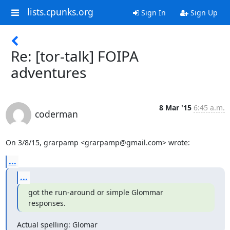
lists.cpunks.org
Sign In
Sign Up
Re: [tor-talk] FOIPA
adventures
8 Mar '15
6:45 a.m.
coderman
On 3/8/15, grarpamp <grarpamp@gmail.com> wrote:
...
...
got the run-around or simple Glommar

responses.
Actual spelling: Glomar