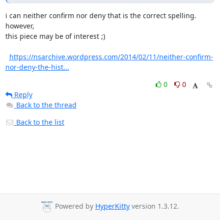
i can neither confirm nor deny that is the correct spelling. 
however,

this piece may be of interest ;)

https://nsarchive.wordpress.com/2014/02/11/neither-confirm-
nor-deny-the-hist...
0
0
Reply
Back to the thread
Back to the list
Powered by
HyperKitty
version 1.3.12.