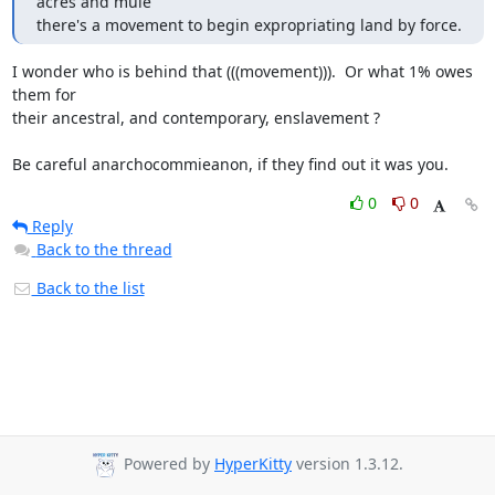
acres and mule

there's a movement to begin expropriating land by force.
I wonder who is behind that (((movement))).  Or what 1% owes 
them for

their ancestral, and contemporary, enslavement ?

Be careful anarchocommieanon, if they find out it was you.
0
0
Reply
Back to the thread
Back to the list
Powered by
HyperKitty
version 1.3.12.