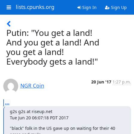
lists.cpunks.org
Sign In
Sign Up
Putin: "You get a land!
And you get a land! And
you get a land!
Everybody gets a land!"
20 Jun '17
1:27 p.m.
NGR Coin
...
g2s g2s at riseup.net

Tue Jun 20 06:07:18 PDT 2017
"black" folk in the US gave up on waiting for their 40 