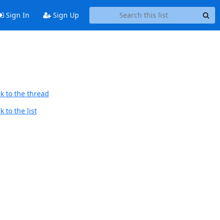
Sign In
Sign Up
k to the thread
 to the list