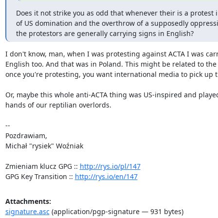
Does it not strike you as odd that whenever their is a protest i
of US domination and the overthrow of a supposedly oppressi
the protestors are generally carrying signs in English?
I don't know, man, when I was protesting against ACTA I was carry
English too. And that was in Poland. This might be related to the i
once you're protesting, you want international media to pick up th
Or, maybe this whole anti-ACTA thing was US-inspired and played 
hands of our reptilian overlords.

-- 

Pozdrawiam,

Michał "rysiek" Woźniak

Zmieniam klucz GPG :: 
http://rys.io/pl/147
GPG Key Transition :: 
http://rys.io/en/147
Attachments:
signature.asc
(application/pgp-signature — 931 bytes)