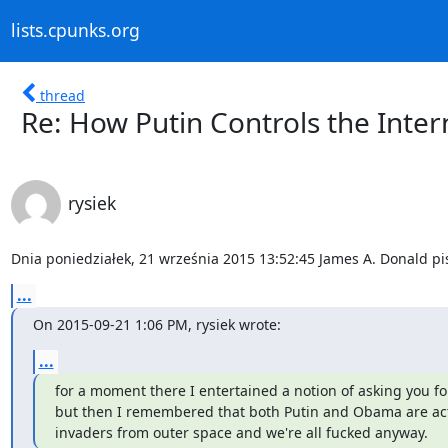
lists.cpunks.org
thread
Re: How Putin Controls the Inter
rysiek
Dnia poniedziałek, 21 września 2015 13:52:45 James A. Donald pi
...
On 2015-09-21 1:06 PM, rysiek wrote:
...
for a moment there I entertained a notion of asking you fo
but then I remembered that both Putin and Obama are actua
invaders from outer space and we're all fucked anyway.