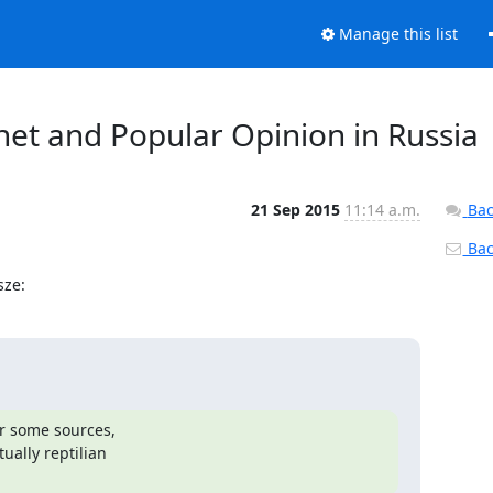
Manage this list
net and Popular Opinion in Russia
21 Sep 2015
11:14 a.m.
Bac
Back
sze:
r some sources,

lly reptilian
