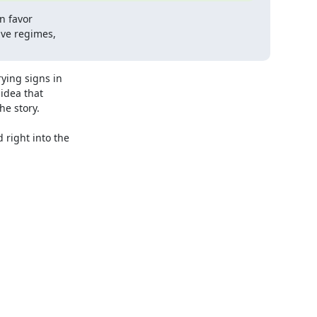
n favor

ve regimes,

ing signs in 

dea that 

e story.

right into the 
