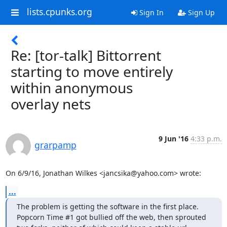
lists.cpunks.org
Sign In
Sign Up
Re: [tor-talk] Bittorrent
starting to move entirely
within anonymous
overlay nets
9 Jun '16
4:33 p.m.
grarpamp
On 6/9/16, Jonathan Wilkes <jancsika@yahoo.com> wrote:
...
The problem is getting the software in the first place.

Popcorn Time #1 got bullied off the web, then sprouted
