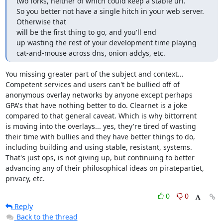
two forks, neither of which could keep a stable url.

So you better not have a single hitch in your web server. 
Otherwise that

will be the first thing to go, and you'll end

up wasting the rest of your development time playing

cat-and-mouse across dns, onion addys, etc.
You missing greater part of the subject and context...

Competent services and users can't be bullied off of

anonymous overlay networks by anyone except perhaps

GPA's that have nothing better to do. Clearnet is a joke

compared to that general caveat. Which is why bittorrent

is moving into the overlays... yes, they're tired of wasting

their time with bullies and they have better things to do,

including building and using stable, resistant, systems.

That's just ops, is not giving up, but continuing to better

advancing any of their philosophical ideas on piratepartiet,

privacy, etc.
0
0
Reply
Back to the thread