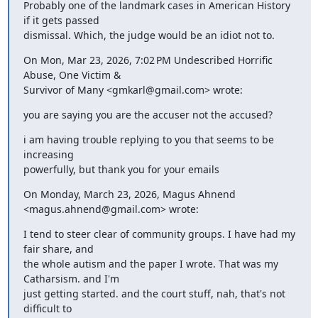
Probably one of the landmark cases in American History 
if it gets passed

dismissal. Which, the judge would be an idiot not to.
On Mon, Mar 23, 2026, 7:02 PM Undescribed Horrific 
Abuse, One Victim &

Survivor of Many <gmkarl@gmail.com> wrote:
you are saying you are the accuser not the accused?
i am having trouble replying to you that seems to be 
increasing

powerfully, but thank you for your emails
On Monday, March 23, 2026, Magus Ahnend 
<magus.ahnend@gmail.com> wrote:
I tend to steer clear of community groups. I have had my 
fair share, and

the whole autism and the paper I wrote. That was my 
Catharsism. and I'm

just getting started. and the court stuff, nah, that's not 
difficult to
