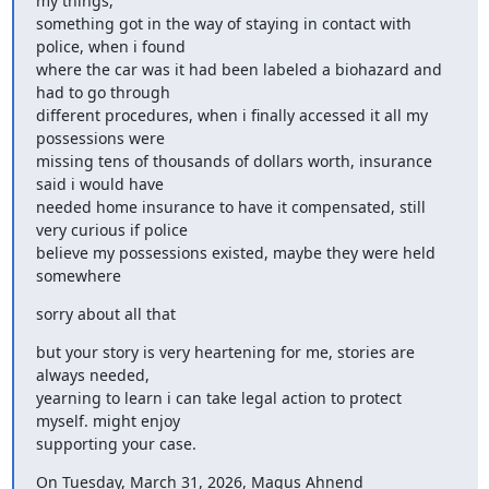
my things,

something got in the way of staying in contact with 
police, when i found

where the car was it had been labeled a biohazard and 
had to go through

different procedures, when i finally accessed it all my 
possessions were

missing tens of thousands of dollars worth, insurance 
said i would have

needed home insurance to have it compensated, still 
very curious if police

believe my possessions existed, maybe they were held 
somewhere
sorry about all that
but your story is very heartening for me, stories are 
always needed,

yearning to learn i can take legal action to protect 
myself. might enjoy

supporting your case.
On Tuesday, March 31, 2026, Magus Ahnend 