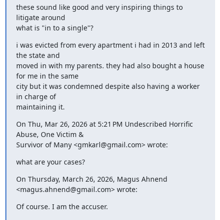
these sound like good and very inspiring things to 
litigate around

what is "in to a single"?
i was evicted from every apartment i had in 2013 and left 
the state and

moved in with my parents. they had also bought a house 
for me in the same

city but it was condemned despite also having a worker 
in charge of

maintaining it.
On Thu, Mar 26, 2026 at 5:21 PM Undescribed Horrific 
Abuse, One Victim &

Survivor of Many <gmkarl@gmail.com> wrote:
what are your cases?
On Thursday, March 26, 2026, Magus Ahnend 
<magus.ahnend@gmail.com> wrote:
Of course. I am the accuser.