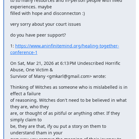
to so many resources and in-person people with lived 
experiences. maybe

filled with hope and disconnecton :)
very sorry about your court issues
do you have peer support?
1: 
https://www.aninfinitemind.org/healing-together-
conference-1
On Sat, Mar 21, 2026 at 6:13 PM Undescribed Horrific 
Abuse, One Victim &

Survivor of Many <gmkarl@gmail.com> wrote:
Thinking of Witches as someone who is mislabelled is in 
effect a failure

of reasoning. Witches don't need to be believed in what 
they are, who they

are, or thought of as pitiful or anything other. If they 
simply claim to

be, they are that, ify ou put a story on them to 
understand tham in your
