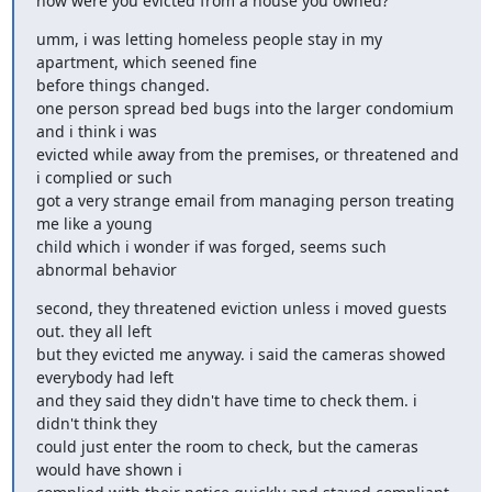
how were you evicted from a house you owned?
umm, i was letting homeless people stay in my 
apartment, which seened fine

before things changed.

one person spread bed bugs into the larger condomium 
and i think i was

evicted while away from the premises, or threatened and 
i complied or such

got a very strange email from managing person treating 
me like a young

child which i wonder if was forged, seems such 
abnormal behavior
second, they threatened eviction unless i moved guests 
out. they all left

but they evicted me anyway. i said the cameras showed 
everybody had left

and they said they didn't have time to check them. i 
didn't think they

could just enter the room to check, but the cameras 
would have shown i
