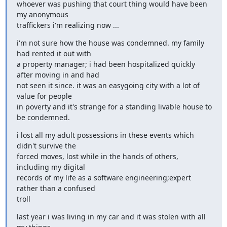
whoever was pushing that court thing would have been 
my anonymous

traffickers i'm realizing now ...
i'm not sure how the house was condemned. my family 
had rented it out with

a property manager; i had been hospitalized quickly 
after moving in and had

not seen it since. it was an easygoing city with a lot of 
value for people

in poverty and it's strange for a standing livable house to 
be condemned.
i lost all my adult possessions in these events which 
didn't survive the

forced moves, lost while in the hands of others, 
including my digital

records of my life as a software engineering;expert 
rather than a confused

troll
last year i was living in my car and it was stolen with all 