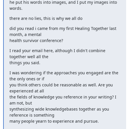
he put his words into images, and I put my images into 
words.
there are no lies, this is why we all do
did you read i came from my first Healing Together last 
month, a mental

health survivor conference?
I read your email here, although I didn't combine 
together well all the

things you said.
I was wondering if the approaches you engaged are the 
the only ones or if

you think others could be reasonable as well. Are you 
experienced at all

the fields of knowledge you reference in your writing? I 
am not, but

synthesizing wide knowledgebases together as you 
reference is something

many people yearn to experience and pursue.