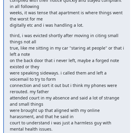
complied with their notice quickly and stayed compliant 
in all following

weeks, it was tense that apartment is where things went 
the worst for me

digitally etc and i was handling a lot.
third, i was evicted shortly after moving in citing small 
things not all

true, like me sitting in my car "staring at people" or that i 
left a note

on the back door that i never left, maybe a forged note 
existed or they

were speaking sideways. i called them and left a 
voicemail to try to form

connection and sort it out but i think my phones were 
rerouted. my father

attended court in my absence and said a lot of strange 
and small things

were brought up that aligned with my online 
harassment, and that he said in

court to understand i was just a harmless guy with 
mental health issues.
