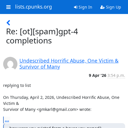
lists.cpunks.org
Sign In
Sign Up
Re: [ot][spam]gpt-4
completions
Undescribed Horrific Abuse, One Victim &
Survivor of Many
9 Apr '26
3:54 p.m.
replying to list

On Thursday, April 2, 2026, Undescribed Horrific Abuse, One 
Victim &

Survivor of Many <gmkarl@gmail.com> wrote:
...