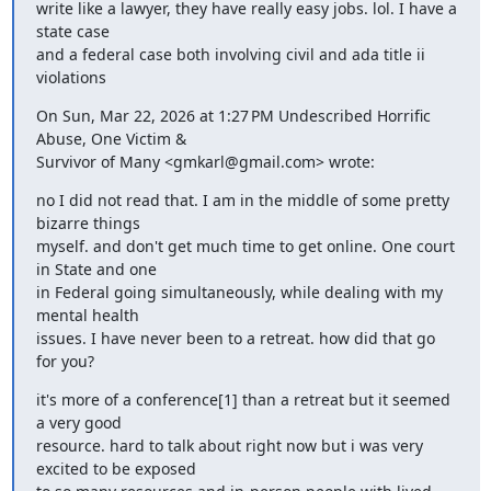
write like a lawyer, they have really easy jobs. lol. I have a 
state case

and a federal case both involving civil and ada title ii 
violations
On Sun, Mar 22, 2026 at 1:27 PM Undescribed Horrific 
Abuse, One Victim &

Survivor of Many <gmkarl@gmail.com> wrote:
no I did not read that. I am in the middle of some pretty 
bizarre things

myself. and don't get much time to get online. One court 
in State and one

in Federal going simultaneously, while dealing with my 
mental health

issues. I have never been to a retreat. how did that go 
for you?
it's more of a conference[1] than a retreat but it seemed 
a very good

resource. hard to talk about right now but i was very 
excited to be exposed
