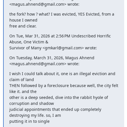
<magus.ahnend@gmail.com> wrote:
the fork? how ? what? I was evicted, YES Evicted, from a 
house I owned

free and clear.
On Tue, Mar 31, 2026 at 2:56 PM Undescribed Horrific 
Abuse, One Victim &

Survivor of Many <gmkarl@gmail.com> wrote:
On Tuesday, March 31, 2026, Magus Ahnend 
<magus.ahnend@gmail.com> wrote:
I wish I could talk about it, one is an illegal eviction and 
claim of land

THEN followed by a foreclosure because well, the city felt 
like it. and the

other is a deep seeded, dive into the rabbit hyole of 
corruption and shadow

judicial appointments that ended up completely 
destroying my life. so, I am

putting it in to single