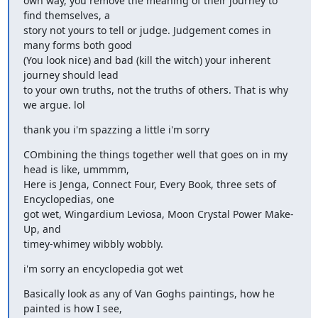
own way, you remove the meaning of their journey to 
find themselves, a

story not yours to tell or judge. Judgement comes in 
many forms both good

(You look nice) and bad (kill the witch) your inherent 
journey should lead

to your own truths, not the truths of others. That is why 
we argue. lol
thank you i'm spazzing a little i'm sorry
COmbining the things together well that goes on in my 
head is like, ummmm,

Here is Jenga, Connect Four, Every Book, three sets of 
Encyclopedias, one

got wet, Wingardium Leviosa, Moon Crystal Power Make-
Up, and

timey-whimey wibbly wobbly.
i'm sorry an encyclopedia got wet
Basically look as any of Van Goghs paintings, how he 
painted is how I see,
