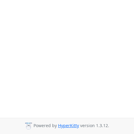
Powered by
HyperKitty
version 1.3.12.