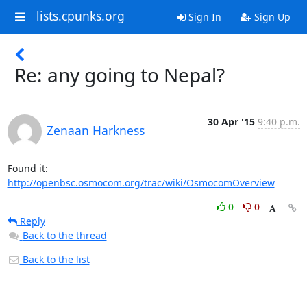
lists.cpunks.org
Sign In
Sign Up
Re: any going to Nepal?
30 Apr '15
9:40 p.m.
Zenaan Harkness
http://openbsc.osmocom.org/trac/wiki/OsmocomOverview
0
0
Reply
Back to the thread
Back to the list