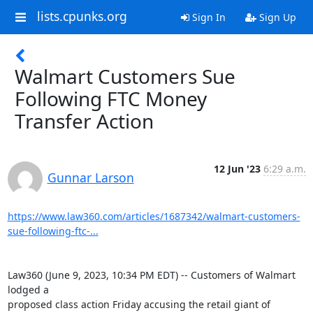
lists.cpunks.org
Sign In
Sign Up
Walmart Customers Sue
Following FTC Money
Transfer Action
12 Jun '23
6:29 a.m.
Gunnar Larson
https://www.law360.com/articles/1687342/walmart-customers-
sue-following-ftc-...
Law360 (June 9, 2023, 10:34 PM EDT) -- Customers of Walmart 
lodged a

proposed class action Friday accusing the retail giant of 