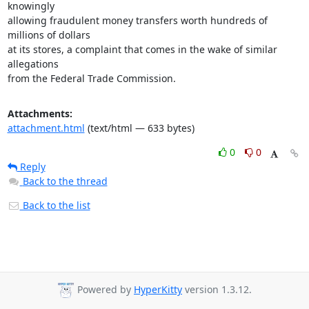
knowingly

allowing fraudulent money transfers worth hundreds of 
millions of dollars

at its stores, a complaint that comes in the wake of similar 
allegations

from the Federal Trade Commission.
Attachments:
attachment.html
(text/html — 633 bytes)
0
0
Reply
Back to the thread
Back to the list
Powered by
HyperKitty
version 1.3.12.