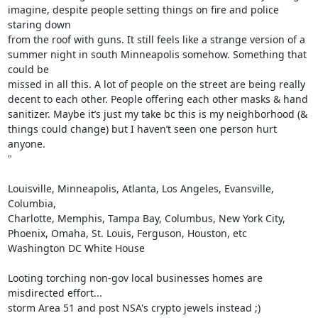
imagine, despite people setting things on fire and police 
staring down

from the roof with guns. It still feels like a strange version of a

summer night in south Minneapolis somehow. Something that 
could be

missed in all this. A lot of people on the street are being really

decent to each other. People offering each other masks & hand

sanitizer. Maybe it’s just my take bc this is my neighborhood (&

things could change) but I haven’t seen one person hurt 
anyone.

"

Louisville, Minneapolis, Atlanta, Los Angeles, Evansville, 
Columbia,

Charlotte, Memphis, Tampa Bay, Columbus, New York City,

Phoenix, Omaha, St. Louis, Ferguson, Houston, etc

Washington DC White House

Looting torching non-gov local businesses homes are 
misdirected effort...

storm Area 51 and post NSA's crypto jewels instead ;)