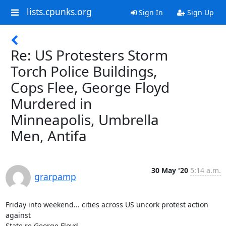
lists.cpunks.org
Sign In
Sign Up
Re: US Protesters Storm
Torch Police Buildings,
Cops Flee, George Floyd
Murdered in
Minneapolis, Umbrella
Men, Antifa
30 May '20
5:14 a.m.
grarpamp
Friday into weekend... cities across US uncork protest action 
against

State re George Floyd...
