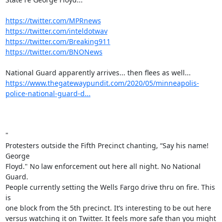
https://twitter.com/MPRnews
https://twitter.com/inteldotwav
https://twitter.com/Breaking911
https://twitter.com/BNONews
https://www.thegatewaypundit.com/2020/05/minneapolis-
police-national-guard-d...
"

Protesters outside the Fifth Precinct chanting, “Say his name! 
George

Floyd." No law enforcement out here all night. No National 
Guard.

People currently setting the Wells Fargo drive thru on fire. This 
is

one block from the 5th precinct. It’s interesting to be out here

versus watching it on Twitter. It feels more safe than you might
