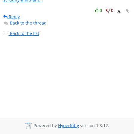
0
0
Reply
Back to the thread
Back to the list
Powered by
HyperKitty
version 1.3.12.