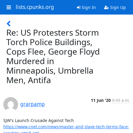
lists.cpunks.org
Sign In
Sign Up
Re: US Protesters Storm
Torch Police Buildings,
Cops Flee, George Floyd
Murdered in
Minneapolis, Umbrella
Men, Antifa
11 Jun '20
9:43 a.m.
grarpamp
https://www.cnet.com/news/master-and-slave-tech-terms-face-
scrutiny-amid-ant...