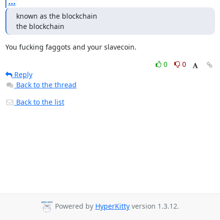
...
known as the blockchain

the blockchain
You fucking faggots and your slavecoin.
0
0
Reply
Back to the thread
Back to the list
Powered by
HyperKitty
version 1.3.12.