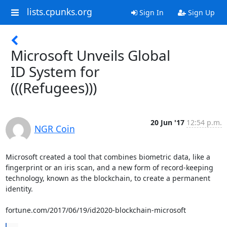
lists.cpunks.org
Sign In
Sign Up
Microsoft Unveils Global
ID System for
(((Refugees)))
20 Jun '17
12:54 p.m.
NGR Coin
Microsoft created a tool that combines biometric data, like a

fingerprint or an iris scan, and a new form of record-keeping

technology, known as the blockchain, to create a permanent 
identity.

fortune.com/2017/06/19/id2020-blockchain-microsoft