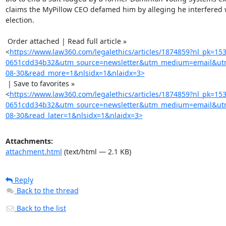
claims the MyPillow CEO defamed him by alleging he interfered w
election.

 Order attached | Read full article »

<
https://www.law360.com/legalethics/articles/1874859?nl_pk=15
0651cdd34b32&utm_source=newsletter&utm_medium=email&utm
08-30&read_more=1&nlsidx=1&nlaidx=3>
 | Save to favorites »

<
https://www.law360.com/legalethics/articles/1874859?nl_pk=15
0651cdd34b32&utm_source=newsletter&utm_medium=email&utm
08-30&read_later=1&nlsidx=1&nlaidx=3>
Attachments:
attachment.html
(text/html — 2.1 KB)
Reply
Back to the thread
Back to the list