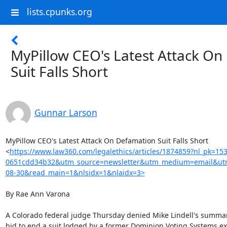
lists.cpunks.org
MyPillow CEO's Latest Attack O
Suit Falls Short
Gunnar Larson
MyPillow CEO's Latest Attack On Defamation Suit Falls Short

<
https://www.law360.com/legalethics/articles/1874859?nl_pk=15
0651cdd34b32&utm_source=newsletter&utm_medium=email&utm
08-30&read_main=1&nlsidx=1&nlaidx=3>
By Rae Ann Varona

A Colorado federal judge Thursday denied Mike Lindell's summa
bid to end a suit lodged by a former Dominion Voting Systems exe