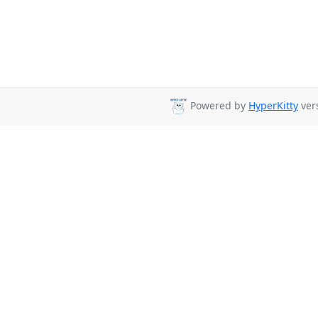
Powered by
HyperKitty
vers