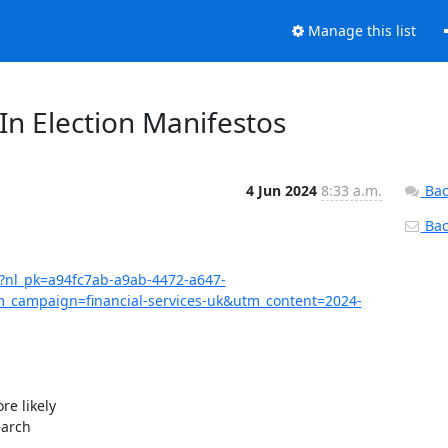
Manage this list
n Election Manifestos
4 Jun 2024
8:33 a.m.
Bac
Back
07?nl_pk=a94fc7ab-a9ab-4472-a647-
campaign=financial-services-uk&utm_content=2024-
e likely

arch
