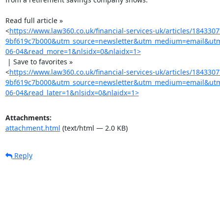
Read full article »

<
https://www.law360.co.uk/financial-services-uk/articles/18433
9bf619c7b000&utm_source=newsletter&utm_medium=email&utm_
06-04&read_more=1&nlsidx=0&nlaidx=1>
 | Save to favorites »

<
https://www.law360.co.uk/financial-services-uk/articles/18433
9bf619c7b000&utm_source=newsletter&utm_medium=email&utm_
06-04&read_later=1&nlsidx=0&nlaidx=1>
Attachments:
attachment.html
(text/html — 2.0 KB)
Reply