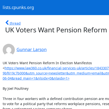
lists.cpunks.org
thread
UK Voters Want Pension Reform I
Gunnar Larson
UK Voters Want Pension Reform In Election Manifestos

<
https://www.law360.co.uk/financial-services-uk/articles/18433
9bf619c7b000&utm_source=newsletter&utm_medium=email&utm_
06-04&read_main=1&nlsidx=0&nlaidx=1>
By Joel Poultney

Three in four workers with a defined contribution pension are mor
to vote for a political party that reforms workplace pensions, rese
from a retirement savings company shows.
