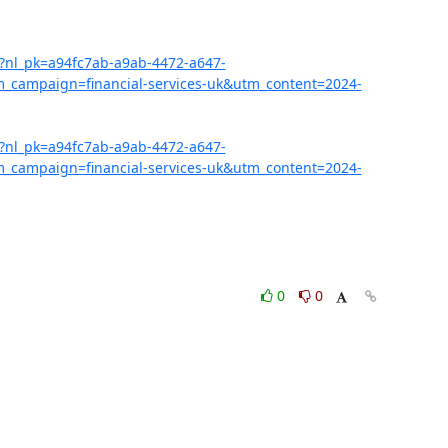
07?nl_pk=a94fc7ab-a9ab-4472-a647-
campaign=financial-services-uk&utm_content=2024-
07?nl_pk=a94fc7ab-a9ab-4472-a647-
campaign=financial-services-uk&utm_content=2024-
0
0