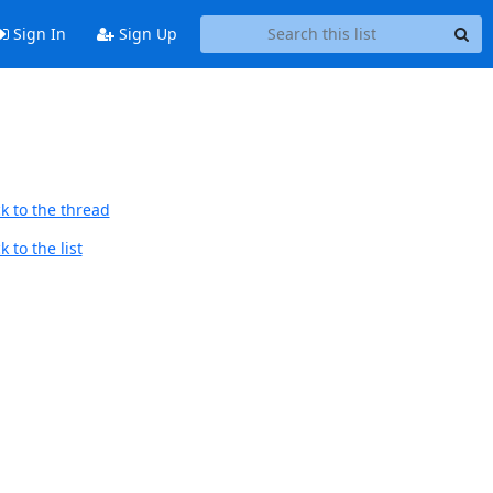
Sign In
Sign Up
k to the thread
 to the list