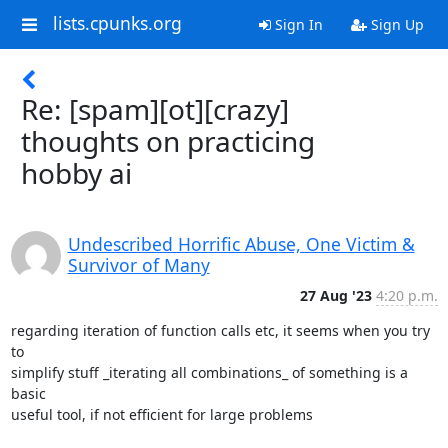
lists.cpunks.org
Sign In
Sign Up
Re: [spam][ot][crazy]
thoughts on practicing
hobby ai
Undescribed Horrific Abuse, One Victim &
Survivor of Many
27 Aug '23
4:20 p.m.
regarding iteration of function calls etc, it seems when you try 
to

simplify stuff _iterating all combinations_ of something is a 
basic

useful tool, if not efficient for large problems
