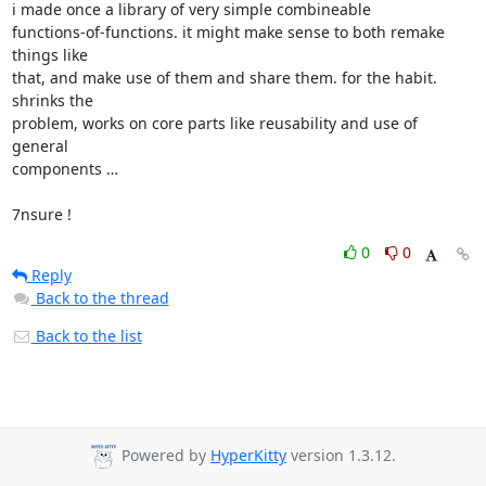
i made once a library of very simple combineable

functions-of-functions. it might make sense to both remake 
things like

that, and make use of them and share them. for the habit. 
shrinks the

problem, works on core parts like reusability and use of 
general

components …

7nsure !
0
0
Reply
Back to the thread
Back to the list
Powered by
HyperKitty
version 1.3.12.