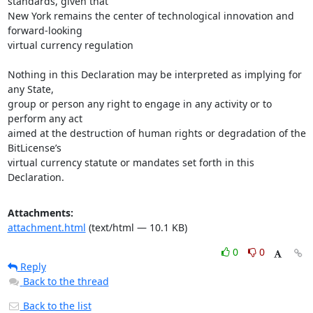
standards, given that

New York remains the center of technological innovation and 
forward-looking

virtual currency regulation

Nothing in this Declaration may be interpreted as implying for 
any State,

group or person any right to engage in any activity or to 
perform any act

aimed at the destruction of human rights or degradation of the 
BitLicense’s

virtual currency statute or mandates set forth in this 
Declaration.
Attachments:
attachment.html
(text/html — 10.1 KB)
0
0
Reply
Back to the thread
Back to the list