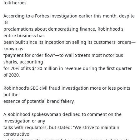
folk heroes.

According to a Forbes investigation earlier this month, despite 
its

proclamations about democratizing finance, Robinhood's 
entire business has

been built since its inception on selling its customers’ orders—
known as

“payment for order flow”—to Wall Street’s most notorious 
sharks, accounting

for 70% of its $130 million in revenue during the first quarter 
of 2020.

Robinhood’s SEC civil fraud investigation more or less points 
out the

essence of potential brand fakery.

A Robinhood spokeswoman declined to comment on the 
investigation or any

talks with regulators, but stated: “We strive to maintain 
constructive
