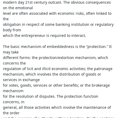
modern day 21st century outcast. The obvious consequences 
on the emotional

level are often associated with economic risks, often linked to 
the

obligation in respect of some banking institution or regulatory 
body from

which the entrepreneur is required to interact.

The basic mechanism of embeddedness is the “protection.” It 
may take

different forms: the protection/extortion mechanism, which 
concerns the

regulation of licit and illicit economic activities; the patronage

mechanism, which involves the distribution of goods or 
services in exchange

for votes, goods, services or other benefits; or the brokerage 
mechanism

for the resolution of disputes. The protection function 
concerns, in

general, all those activities which involve the maintenance of 
the order
