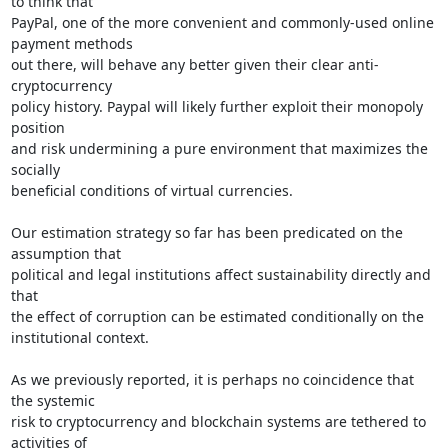
to think that

PayPal, one of the more convenient and commonly-used online 
payment methods

out there, will behave any better given their clear anti-
cryptocurrency

policy history. Paypal will likely further exploit their monopoly 
position

and risk undermining a pure environment that maximizes the 
socially

beneficial conditions of virtual currencies.

Our estimation strategy so far has been predicated on the 
assumption that

political and legal institutions affect sustainability directly and 
that

the effect of corruption can be estimated conditionally on the

institutional context.

As we previously reported, it is perhaps no coincidence that 
the systemic

risk to cryptocurrency and blockchain systems are tethered to 
activities of
