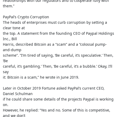
relationships with our regulators and to cooperate fully with 
them.”

PayPal’s Crypto Corruption

The heads of enterprises must curb corruption by setting a 
clear tone at

the top. A statement from the founding CEO of Paypal Holdings 
Inc., Bill

Harris, described Bitcoin as a “scam” and a “colossal pump-
and-dump

scheme”. “I’m tired of saying, ‘Be careful, it’s speculative.’ Then, 
‘Be

careful, it’s gambling.’ Then, ‘Be careful, it’s a bubble.’ Okay, I’ll 
say

it: Bitcoin is a scam,” he wrote in June 2019.

Later in October 2019 Fortune asked PayPal’s current CEO, 
Daniel Schulman

if he could share some details of the projects Paypal is working 
on.

However, he replied: “Yes and no. Some of this is competitive, 
and we don’t
