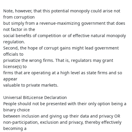
Note, however, that this potential monopoly could arise not 
from corruption

but simply from a revenue-maximizing government that does 
not factor in the

social benefits of competition or of effective natural monopoly 
regulation.

Second, the hope of corrupt gains might lead government 
officials to

privatize the wrong firms. That is, regulators may grant 
license(s) to

firms that are operating at a high level as state firms and so 
appear

valuable to private markets.

Universal BitLicense Declaration

People should not be presented with their only option being a 
binary choice

between inclusion and giving up their data and privacy OR

non-participation, exclusion and privacy, thereby effectively 
becoming a
