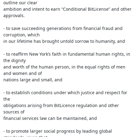
outline our clear

ambition and intent to earn “Conditional BitLicense” and other 
approvals.

- to save succeeding generations from financial fraud and 
corruption, which

in our lifetime has brought untold sorrow to humanity, and

- to reaffirm New York’s faith in fundamental human rights, in 
the dignity

and worth of the human person, in the equal rights of men 
and women and of

nations large and small, and

- to establish conditions under which justice and respect for 
the

obligations arising from BitLicence regulation and other 
sources of

financial services law can be maintained, and

- to promote larger social progress by leading global 