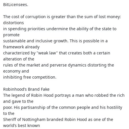
BitLicensees.

The cost of corruption is greater than the sum of lost money: 
distortions

in spending priorities undermine the ability of the state to 
promote

sustainable and inclusive growth. This is possible in a 
framework already

characterized by "weak law" that creates both a certain 
alteration of the

rules of the market and perverse dynamics distorting the 
economy and

inhibiting free competition.

Robinhood’s Brand Fake

The legend of Robin Hood portrays a man who robbed the rich 
and gave to the

poor. His partisanship of the common people and his hostility 
to the

Sheriff of Nottingham branded Robin Hood as one of the 
world’s best known
