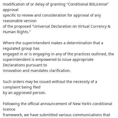
modification of or delay of granting “Conditional BitLicense” 
approval

specific to review and consideration for approval of any 
reasonable version

of the proposed “Universal Declaration on Virtual Currency & 
Human Rights.”

Where the superintendent makes a determination that a 
regulated group has

engaged in or is engaging in any of the practices outlined, the

superintendent is empowered to issue appropriate 
Declarations pursuant to

innovation and mandates clarification.

Such orders may be issued without the necessity of a 
complaint being filed

by an aggrieved person.

Following the official announcement of New York’s conditional 
licence

framework, we have submitted various communications that 