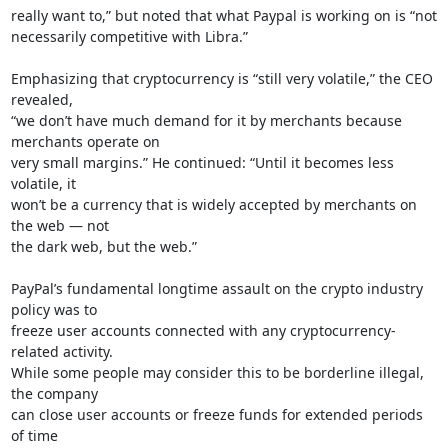
really want to,” but noted that what Paypal is working on is “not

necessarily competitive with Libra.”

Emphasizing that cryptocurrency is “still very volatile,” the CEO 
revealed,

“we don’t have much demand for it by merchants because 
merchants operate on

very small margins.” He continued: “Until it becomes less 
volatile, it

won’t be a currency that is widely accepted by merchants on 
the web — not

the dark web, but the web.”

PayPal’s fundamental longtime assault on the crypto industry 
policy was to

freeze user accounts connected with any cryptocurrency-
related activity.

While some people may consider this to be borderline illegal, 
the company

can close user accounts or freeze funds for extended periods 
of time
