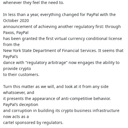
whenever they feel the need to.

In less than a year, everything changed for PayPal with the 
October 2020

announcement of achieving another regulatory first: through 
Paxos, PayPal

has been granted the first virtual currency conditional license 
from the

New York State Department of Financial Services. It seems that 
PayPal’s

dance with “regulatory arbitrage” now engages the ability to 
provide crypto

to their customers.

Turn this matter as we will, and look at it from any side 
whatsoever, and

it presents the appearance of anti-competitive behavior. 
PayPal’s deception

and corruption in building its crypto business infrastructure 
now acts as a

cartel sponsored by regulators.
