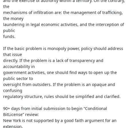
and the exercise of authority within a territory. On the contrary, 
the

mechanisms of infiltration are: the management of trafficking, 
the money

laundering in legal economic activities, and the interception of 
public

funds.

If the basic problem is monopoly power, policy should address 
that issue

directly. If the problem is a lack of transparency and 
accountability in

government activities, one should find ways to open up the 
public sector to

oversight from outsiders. If the problem is an opaque and 
confusing

regulatory structure, rules should be simplified and clarified.

90+ days from initial submission to begin “Conditional 
BitLicense” review:

New York is not supported by a good faith argument for an 
extension,
