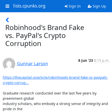
lists.cpunks.org
Sign In
Sign Up
Robinhood's Brand Fake
vs. PayPal's Crypto
Corruption
8 Jun '23
8:15 p.m.
Gunnar Larson
https://thecapital.io/article/robinhoods-brand-fake-vs-paypals-
crypto-corrup...
Graduate research conducted over the last five years by 
preeminent global

industry scholars, who embody a strong sense of integrity and 
pride in the
