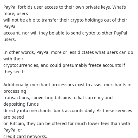
PayPal forbids user access to their own private keys. What’s 
more, users

will not be able to transfer their crypto holdings out of their 
PayPal

account, nor will they be able to send crypto to other PayPal 
users.

In other words, PayPal more or less dictates what users can do 
with their

cryptocurrencies, and could presumably freeze accounts if 
they see fit.

Additionally, merchant processors exist to assist merchants in 
processing

transactions, converting bitcoins to fiat currency and 
depositing funds

directly into merchants' bank accounts daily. As these services 
are based

on Bitcoin, they can be offered for much lower fees than with 
PayPal or

credit card networks.
