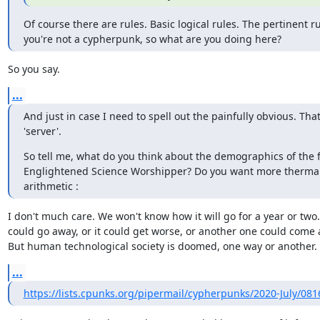
Of course there are rules. Basic logical rules. The pertinent rul
you're not a cypherpunk, so what are you doing here?
So you say.
...
And just in case I need to spell out the painfully obvious. That
'server'.
So tell me, what do you think about the demographics of the f
Englightened Science Worshipper? Do you want more thermal c
arithmetic :
I don't much care. We won't know how it will go for a year or two. 
could go away, or it could get worse, or another one could come a
But human technological society is doomed, one way or another.
...
https://lists.cpunks.org/pipermail/cypherpunks/2020-July/08