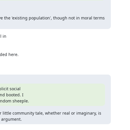
e the 'existing population', though not in moral terms 
 in

ded here.

cit social

d booted. I

random sheeple.
little community tale, whether real or imaginary, is 
n argument.