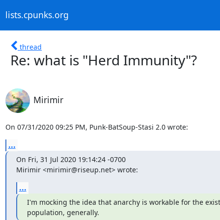
lists.cpunks.org
thread
Re: what is "Herd Immunity"?
Mirimir
On 07/31/2020 09:25 PM, Punk-BatSoup-Stasi 2.0 wrote:
...
On Fri, 31 Jul 2020 19:14:24 -0700

Mirimir <mirimir@riseup.net> wrote:
...
I'm mocking the idea that anarchy is workable for the exist
population, generally.