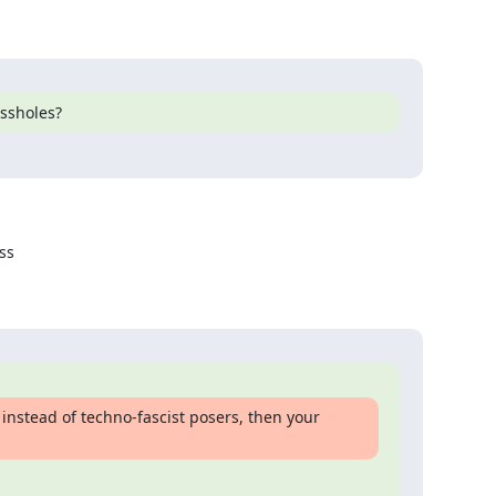
assholes?
s

, instead of techno-fascist posers, then your 