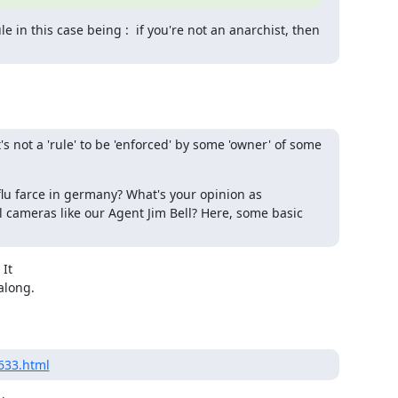
e in this case being :  if you're not an anarchist, then 
's not a 'rule' to be 'enforced' by some 'owner' of some 
lu farce in germany? What's your opinion as 
ameras like our Agent Jim Bell? Here, some basic 
It

long.

1633.html