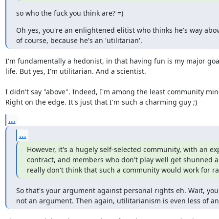
so who the fuck you think are? =)
Oh yes, you're an enlightened elitist who thinks he's way abov
of course, because he's an 'utilitarian'.
I'm fundamentally a hedonist, in that having fun is my major goal
life. But yes, I'm utilitarian. And a scientist.

I didn't say "above". Indeed, I'm among the least community min
Right on the edge. It's just that I'm such a charming guy ;)
...
...
However, it's a hugely self-selected community, with an expli
contract, and members who don't play well get shunned an
really don't think that such a community would work for 
So that's your argument against personal rights eh. Wait, your 
not an argument. Then again, utilitarianism is even less of a