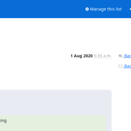
Manage this list
1 Aug 2020
5:33 a.m.
Bac
Back
ing
