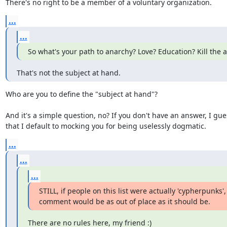
There's no right to be a member of a voluntary organization.
...
...
So what's your path to anarchy? Love? Education? Kill the 
That's not the subject at hand.
Who are you to define the "subject at hand"?

And it's a simple question, no? If you don't have an answer, I gues
that I default to mocking you for being uselessly dogmatic.
...
...
...
STILL, if people on this list were actually 'cypherpunks'
comment would be as out of place as it should be.
There are no rules here, my friend :)