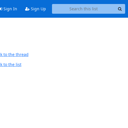
Sign In
Sign Up
k to the thread
 to the list