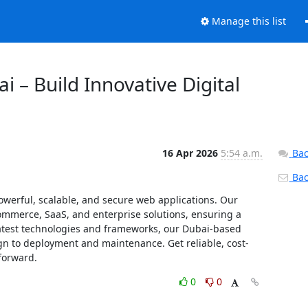
Manage this list
 – Build Innovative Digital
16 Apr 2026
5:54 a.m.
Bac
Back
werful, scalable, and secure web applications. Our 
mmerce, SaaS, and enterprise solutions, ensuring a 
latest technologies and frameworks, our Dubai-based 
n to deployment and maintenance. Get reliable, cost-
forward.
0
0