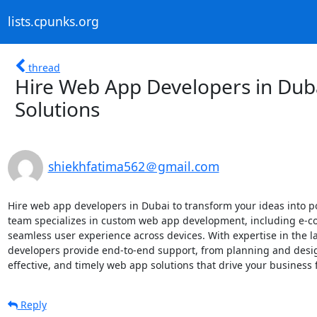
lists.cpunks.org
thread
Hire Web App Developers in Dubai
Solutions
shiekhfatima562＠gmail.com
Hire web app developers in Dubai to transform your ideas into po
team specializes in custom web app development, including e-co
seamless user experience across devices. With expertise in the 
developers provide end-to-end support, from planning and desig
effective, and timely web app solutions that drive your business 
Reply