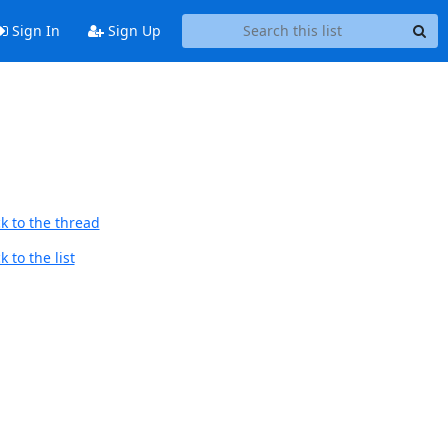
Sign In
Sign Up
k to the thread
 to the list