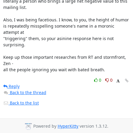
literally a person who brings a large net negative value to this

mailing list.

Also, I was being facetious. I know, to you, the height of humor

is repeatedly misspelling someone's name in a moronic 
attempt at

"triggering" them, so your asinine response here is not 
surprising.

Keep up those important researches from RT and stormfront, 
Zen -

all the people ignoring you wait with bated breath.
0
0
Reply
Back to the thread
Back to the list
Powered by
HyperKitty
version 1.3.12.