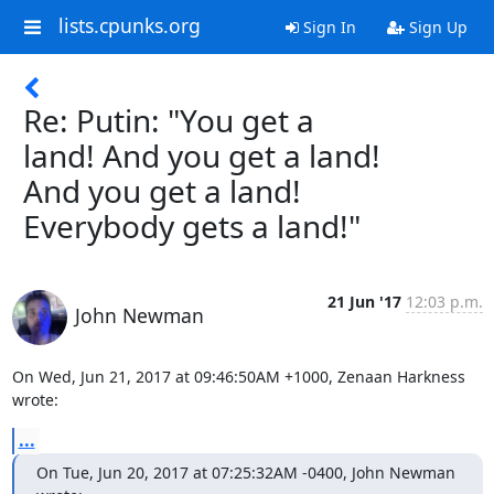
lists.cpunks.org
Sign In
Sign Up
Re: Putin: "You get a
land! And you get a land!
And you get a land!
Everybody gets a land!"
21 Jun '17
12:03 p.m.
John Newman
On Wed, Jun 21, 2017 at 09:46:50AM +1000, Zenaan Harkness 
wrote:
...
On Tue, Jun 20, 2017 at 07:25:32AM -0400, John Newman 