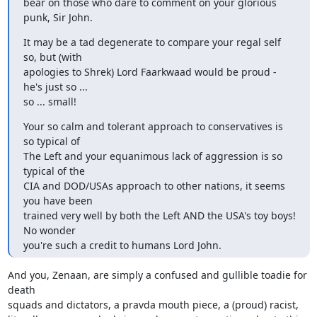
bear on those who dare to comment on your glorious 
punk, Sir John.
It may be a tad degenerate to compare your regal self 
so, but (with

apologies to Shrek) Lord Faarkwaad would be proud - 
he's just so ...

so ... small!
Your so calm and tolerant approach to conservatives is 
so typical of

The Left and your equanimous lack of aggression is so 
typical of the

CIA and DOD/USAs approach to other nations, it seems 
you have been

trained very well by both the Left AND the USA's toy boys! 
No wonder

you're such a credit to humans Lord John.
And you, Zenaan, are simply a confused and gullible toadie for 
death

squads and dictators, a pravda mouth piece, a (proud) racist,
