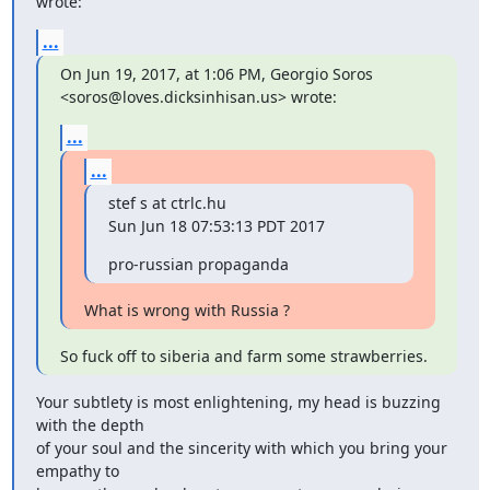
wrote:
...
On Jun 19, 2017, at 1:06 PM, Georgio Soros 
<soros@loves.dicksinhisan.us> wrote:
...
...
stef s at ctrlc.hu

Sun Jun 18 07:53:13 PDT 2017
pro-russian propaganda
What is wrong with Russia ?
So fuck off to siberia and farm some strawberries.
Your subtlety is most enlightening, my head is buzzing 
with the depth

of your soul and the sincerity with which you bring your 
empathy to
