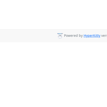
Powered by
HyperKitty
vers