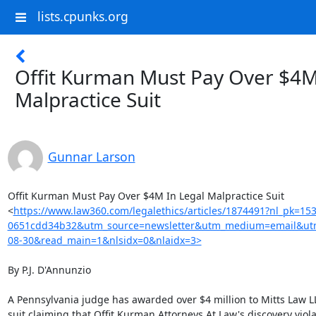
lists.cpunks.org
Offit Kurman Must Pay Over $4M
Malpractice Suit
Gunnar Larson
Offit Kurman Must Pay Over $4M In Legal Malpractice Suit

<
https://www.law360.com/legalethics/articles/1874491?nl_pk=15
0651cdd34b32&utm_source=newsletter&utm_medium=email&utm
08-30&read_main=1&nlsidx=0&nlaidx=3>
By P.J. D'Annunzio

A Pennsylvania judge has awarded over $4 million to Mitts Law LLC
suit claiming that Offit Kurman Attorneys At Law's discovery viola