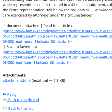
while representing a client resulted in a $3 million judgment, rul
the firm's representation "fell below the ordinary skill, knowledge
care exercised by attorneys under the circumstances."

 1 document attached | Read full article »

<
https://www.law360.com/legalethics/articles/1874491?nl_pk=15
0651cdd34b32&utm_source=newsletter&utm_medium=email&utm
08-30&read_more=1&nlsidx=0&nlaidx=3>
 | Save to favorites »

<
https://www.law360.com/legalethics/articles/1874491?nl_pk=15
0651cdd34b32&utm_source=newsletter&utm_medium=email&utm
08-30&read_later=1&nlsidx=0&nlaidx=3>
Attachments:
attachment.html
(text/html — 2.3 KB)
Reply
Back to the thread
Back to the list