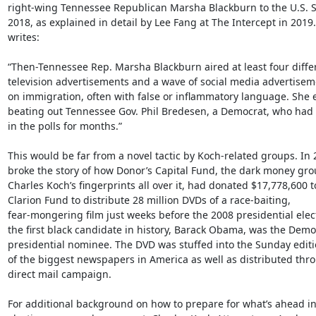
right-wing Tennessee Republican Marsha Blackburn to the U.S. Se
2018, as explained in detail by Lee Fang at The Intercept in 2019.
writes:

“Then-Tennessee Rep. Marsha Blackburn aired at least four differ
television advertisements and a wave of social media advertisem
on immigration, often with false or inflammatory language. She 
beating out Tennessee Gov. Phil Bredesen, a Democrat, who had 
in the polls for months.”

This would be far from a novel tactic by Koch-related groups. In 
broke the story of how Donor’s Capital Fund, the dark money grou
Charles Koch’s fingerprints all over it, had donated $17,778,600 to
Clarion Fund to distribute 28 million DVDs of a race-baiting,

fear-mongering film just weeks before the 2008 presidential ele
the first black candidate in history, Barack Obama, was the Democ
presidential nominee. The DVD was stuffed into the Sunday editi
of the biggest newspapers in America as well as distributed thro
direct mail campaign.

For additional background on how to prepare for what’s ahead in 