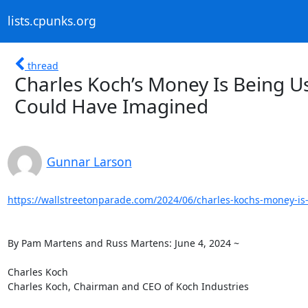
lists.cpunks.org
thread
Charles Koch’s Money Is Being Us
Could Have Imagined
Gunnar Larson
https://wallstreetonparade.com/2024/06/charles-kochs-money-is-
By Pam Martens and Russ Martens: June 4, 2024 ~

Charles Koch

Charles Koch, Chairman and CEO of Koch Industries
