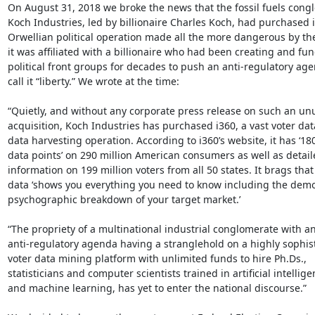
On August 31, 2018 we broke the news that the fossil fuels congl
Koch Industries, led by billionaire Charles Koch, had purchased i
Orwellian political operation made all the more dangerous by the 
it was affiliated with a billionaire who had been creating and fun
political front groups for decades to push an anti-regulatory age
call it “liberty.” We wrote at the time:

“Quietly, and without any corporate press release on such an unu
acquisition, Koch Industries has purchased i360, a vast voter da
data harvesting operation. According to i360’s website, it has ‘18
data points’ on 290 million American consumers as well as detail
information on 199 million voters from all 50 states. It brags that i
data ‘shows you everything you need to know including the demo
psychographic breakdown of your target market.’

“The propriety of a multinational industrial conglomerate with an
anti-regulatory agenda having a stranglehold on a highly sophist
voter data mining platform with unlimited funds to hire Ph.Ds.,

statisticians and computer scientists trained in artificial intellige
and machine learning, has yet to enter the national discourse.”
