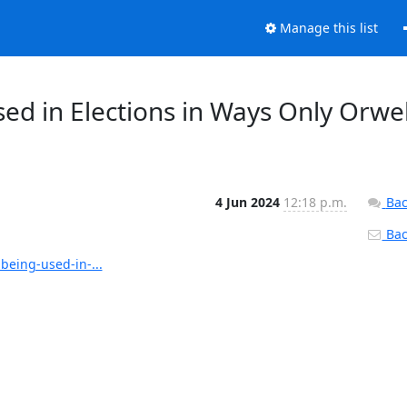
Manage this list
ed in Elections in Ways Only Orwel
4 Jun 2024
12:18 p.m.
Bac
Back
being-used-in-...