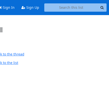
Sign In
Sign Up
l
k to the thread
 to the list