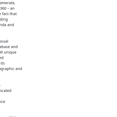
omerate,

360 – an

fact that

ding

nda and

sual

tabase and

00 unique

ed

ts

graphic and



icated

nce
