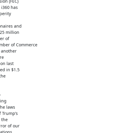
on (FEC)

i360 has

erity

naires and

5 million

r of

mber of Commerce

 another

e

on last

d in $1.5

he



ing

he laws

f Trump’s

the

or of our

ations
