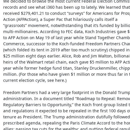
We decided to browse the most current Federal Election Commissi
records and see what i360 has been up to lately. We learned that 
received $279,401.21 to conduct “surveys” for Americans for Prosp
Action (AFPAction), a Super Pac that hilariously calls itself a

“grassroots” movement, notwithstanding that it’s funded by billio
multi-millionaires. According to FEC data, Koch Industries gave $2
to AFP Action on May 19 of last year while Stand Together Chambe
Commerce, successor to the Koch-funded Freedom Partners Cha
(which folded its tent in 2019 after too much scrutiny) chipped in
$25 million eight days earlier. Alice, Rob and Jim Walton, billionair
heirs of the Walmart retail chain, each gave $5 million to AFP Acti
year while former hedge fund titan, Stanley Druckenmiller, chippe
million. (For those who have given $1 million or more thus far in t
current election cycle, see here.)

Freedom Partners had a very large footprint in the Donald Trump
administration. In a document titled “Roadmap to Repeal: Remov
Regulatory Barriers to Opportunity,” the Koch front group listed t
and regulations it expected to be repealed in the first 100 days o
tenure as President. The Trump administration dutifully followed 
prescribed agenda, repealing the Paris Climate Accord to the horr
allies; passing tax cuts for the wealthy; and gutting federal regul