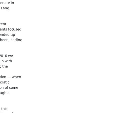
nate in

 Fang

ent

ents focused

ended up

been leading

2010 we

p with

 the

ction — when

ratic

on of some

ugh a

this
