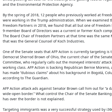
and the Environmental Protection Agency.

By the spring of 2018, 12 people who previously worked at Freed
were working in the Trump administration. When we examined t
Freedom Partners in 2018, we found that all but one of Freedom P
9-member Board of Directors was a current or former Koch comp
The Board Chair of Freedom Partners at that time was the same 
that was the General Counsel of Koch Industries.

One of the Senate seats that AFP Action is currently targeting is th
Democrat Sherrod Brown of Ohio, the current chair of the Senate
Committee, who regularly calls out the moneyed interests’ attack 
working class. AFP Action is backing Republican Bernie Moreno,
has made “dubious claims” about his background in Bogotá, Colu
according to The Guardian.

AFP Action attack ads against Senator Brown call him out for “a d
wide-open border.” What control the Chair of the Senate Banking
has over the border is not explained.

Targeting immigrants was a very successful strategy used by i360 