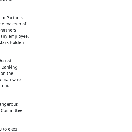
om Partners

he makeup of

artners’

any employee.

Mark Holden

at of

 Banking

on the

 a man who

mbia,

angerous

 Committee

to elect
