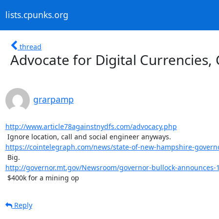
lists.cpunks.org
thread
Advocate for Digital Currencies, 
grarpamp
http://www.article78againstnydfs.com/advocacy.php
https://cointelegraph.com/news/state-of-new-hampshire-governor
http://governor.mt.gov/Newsroom/governor-bullock-announces-11-
 $400k for a mining op
Reply