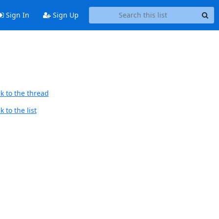
Sign In
Sign Up
k to the thread
 to the list