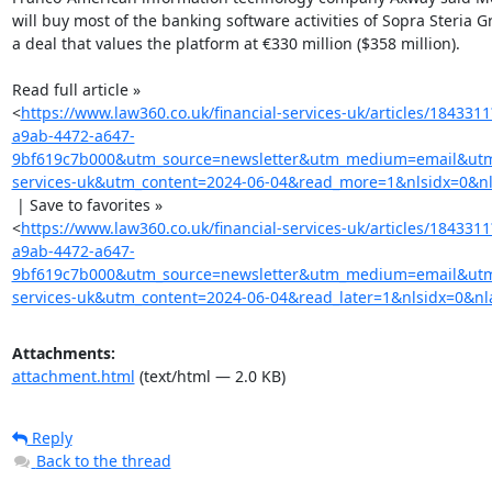
will buy most of the banking software activities of Sopra Steria Gr
a deal that values the platform at €330 million ($358 million).

Read full article »

<
https://www.law360.co.uk/financial-services-uk/articles/184331
a9ab-4472-a647-
9bf619c7b000&utm_source=newsletter&utm_medium=email&utm_
services-uk&utm_content=2024-06-04&read_more=1&nlsidx=0&nl
 | Save to favorites »

<
https://www.law360.co.uk/financial-services-uk/articles/184331
a9ab-4472-a647-
9bf619c7b000&utm_source=newsletter&utm_medium=email&utm_
services-uk&utm_content=2024-06-04&read_later=1&nlsidx=0&nl
Attachments:
attachment.html
(text/html — 2.0 KB)
Reply
Back to the thread