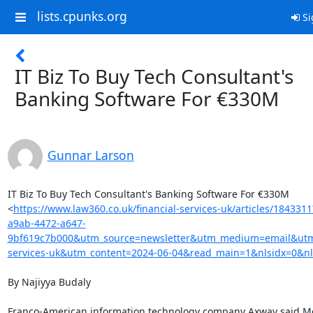
lists.cpunks.org
Si
IT Biz To Buy Tech Consultant's
Banking Software For €330M
Gunnar Larson
IT Biz To Buy Tech Consultant's Banking Software For €330M

<
https://www.law360.co.uk/financial-services-uk/articles/184331
a9ab-4472-a647-
9bf619c7b000&utm_source=newsletter&utm_medium=email&utm_
services-uk&utm_content=2024-06-04&read_main=1&nlsidx=0&nl
By Najiyya Budaly

Franco-American information technology company Axway said Mon