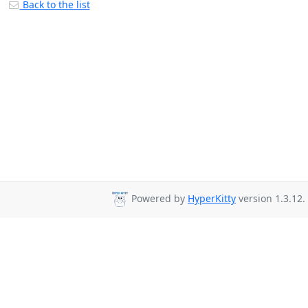
Back to the list
Powered by
HyperKitty
version 1.3.12.