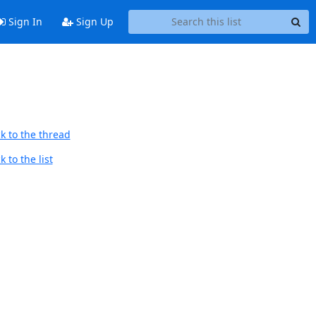
Sign In
Sign Up
k to the thread
 to the list