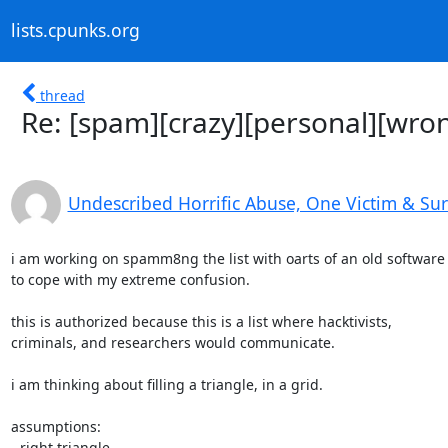
lists.cpunks.org
thread
Re: [spam][crazy][personal][wron
Undescribed Horrific Abuse, One Victim & Su
i am working on spamm8ng the list with oarts of an old software 
to cope with my extreme confusion.

this is authorized because this is a list where hacktivists,

criminals, and researchers would communicate.

i am thinking about filling a triangle, in a grid.

assumptions:

- right triangle
