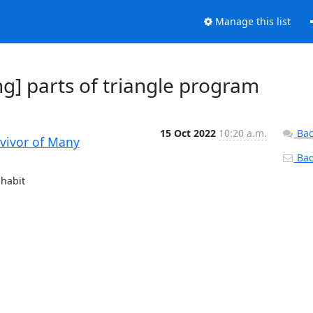
Manage this list
g] parts of triangle program
15 Oct 2022
10:20 a.m.
Bac
rvivor of Many
Back
habit
