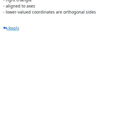
- aligned to axes

- lower-valued coordinates are orthogonal sides
Reply